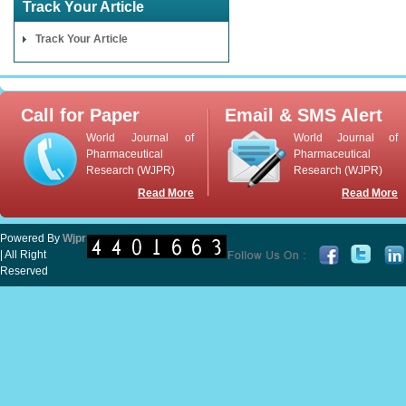
Track Your Article
Track Your Article
Call for Paper
Email & SMS Alert
World Journal of
World Journal of
Pharmaceutical
Pharmaceutical
Research (WJPR)
Research (WJPR)
Read More
Read More
Powered By
Wjpr
| All Right
Reserved