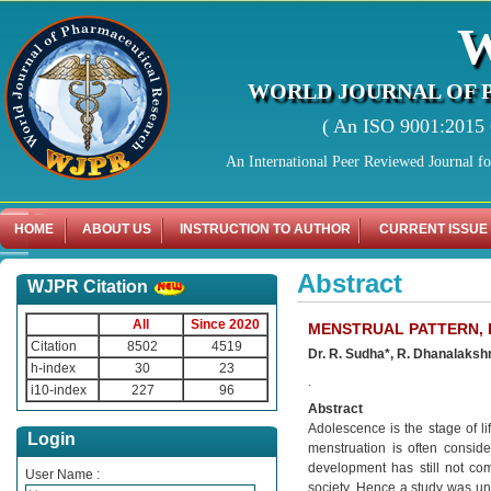
WORLD JOURNAL OF 
( An ISO 9001:2015 C
An International Peer Reviewed Journal f
HOME
ABOUT US
INSTRUCTION TO AUTHOR
CURRENT ISSUE
Abstract
WJPR Citation
All
Since 2020
MENSTRUAL PATTERN, 
Citation
8502
4519
Dr. R. Sudha*, R. Dhanalaksh
h-index
30
23
.
i10-index
227
96
Abstract
Adolescence is the stage of l
Login
menstruation is often conside
development has still not co
User Name :
society. Hence a study was un