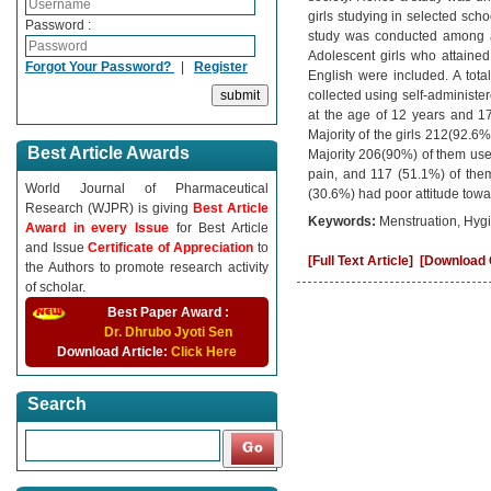
girls studying in selected sch
Password :
study was conducted among ad
Adolescent girls who attaine
Forgot Your Password?
|
Register
English were included. A tot
collected using self-administe
at the age of 12 years and 170
Majority of the girls 212(92.
Best Article Awards
Majority 206(90%) of them used
pain, and 117 (51.1%) of them
World Journal of Pharmaceutical
(30.6%) had poor attitude towa
Research (WJPR) is giving
Best Article
Keywords:
Menstruation, Hygi
Award in every Issue
for Best Article
and Issue
Certificate of Appreciation
to
[Full Text Article]
[Download C
the Authors to promote research activity
of scholar.
Best Paper Award :
Dr. Dhrubo Jyoti Sen
Download Article:
Click Here
Search