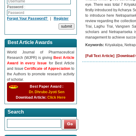
eye. There was total 7 Kriyak
Password :
firstly introduced by Acharya 
to introduce here Netrapariseka
Forgot Your Password?
|
Register
review regarding the collectio
Trai, Laghu Trai, Vangsen San
scholars and Netrapariseka is
management to achieve success 
Best Article Awards
Keywords:
Kriyakalpa, Netra
World Journal of Pharmaceutical
[Full Text Article]
[Download C
Research (WJPR) is giving
Best Article
Award in every Issue
for Best Article
and Issue
Certificate of Appreciation
to
the Authors to promote research activity
of scholar.
Best Paper Award :
Dr. Dhrubo Jyoti Sen
Download Article:
Click Here
Search