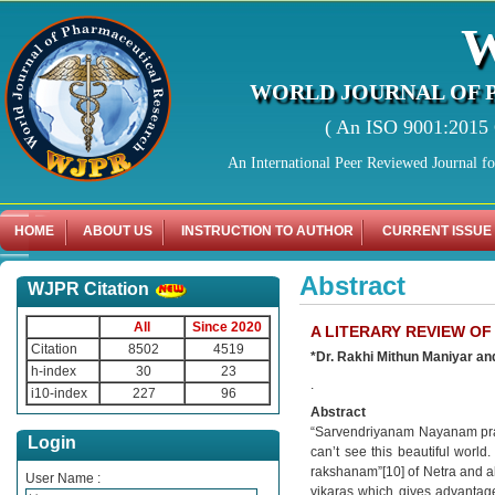
WORLD JOURNAL OF 
( An ISO 9001:2015 C
An International Peer Reviewed Journal f
HOME
ABOUT US
INSTRUCTION TO AUTHOR
CURRENT ISSUE
Abstract
WJPR Citation
All
Since 2020
A LITERARY REVIEW OF
Citation
8502
4519
*Dr. Rakhi Mithun Maniyar an
h-index
30
23
.
i10-index
227
96
Abstract
“Sarvendriyanam Nayanam prad
Login
can’t see this beautiful worl
rakshanam”[10] of Netra and al
User Name :
vikaras which gives advantages