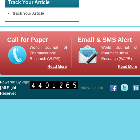
Track Your Article
Track Your Article
Call for Paper
Email & SMS Alert
World Journal of
World Journal of
Pharmaceutical
Pharmaceutical
Research (WJPR)
Research (WJPR)
Read More
Read More
Powered By
Wjpr
| All Right
Reserved