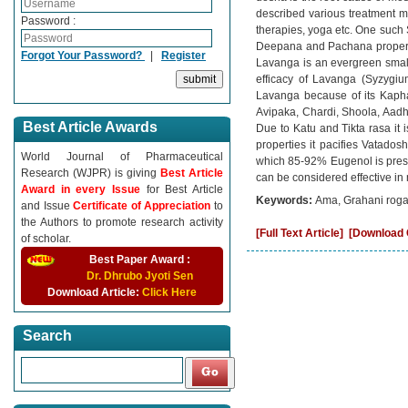
described various treatment 
Password :
therapies, yoga etc. One such
Deepana and Pachana properti
Forgot Your Password?
|
Register
Lavanga is an evergreen smal
efficacy of Lavanga (Syzygi
Lavanga because of its Kapha
Avipaka, Chardi, Shoola, Aadhm
Best Article Awards
Due to Katu and Tikta rasa it
properties it pacifies Vatados
World Journal of Pharmaceutical
which 85-92% Eugenol is prese
Research (WJPR) is giving
Best Article
can be considered effective in
Award in every Issue
for Best Article
Keywords:
Ama, Grahani roga
and Issue
Certificate of Appreciation
to
the Authors to promote research activity
[Full Text Article]
[Download C
of scholar.
Best Paper Award :
Dr. Dhrubo Jyoti Sen
Download Article:
Click Here
Search