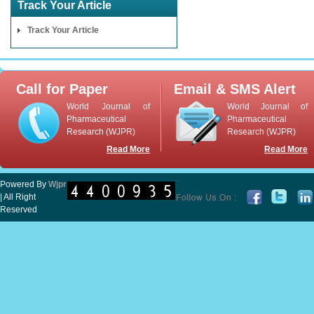
Track Your Article
Track Your Article
Call for Paper
Email & SMS Alert
World Journal of
World Journal of
Pharmaceutical
Pharmaceutical
Research (WJPR)
Research (WJPR)
Read More
Read More
Powered By
Wjpr
| All Right
Reserved