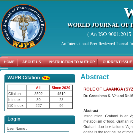
WORLD JOURNAL OF 
( An ISO 9001:2015 C
An International Peer Reviewed Journal f
HOME
ABOUT US
INSTRUCTION TO AUTHOR
CURRENT ISSUE
Abstract
WJPR Citation
All
Since 2020
ROLE OF LAVANGA (SY
Citation
8502
4519
Dr. Greeshma K. V.* and Dr.
h-index
30
23
.
i10-index
227
96
Abstract
Introduction: Grahani is an A
Login
metabolism of food. Grahani rog
Grahani due to vitiation of A
User Name :
dosha is the root cause of mos