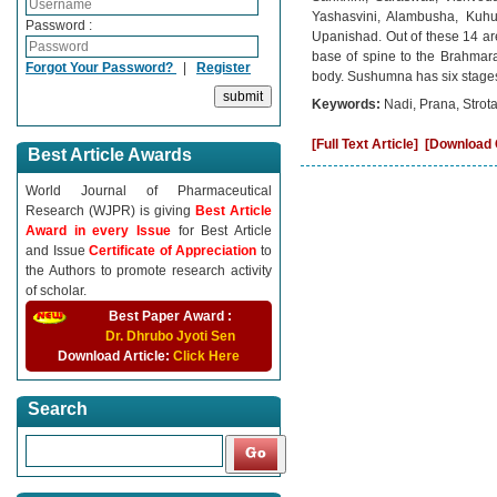
Yashasvini, Alambusha, Kuhu,
Password :
Upanishad. Out of these 14 ar
base of spine to the Brahmara
Forgot Your Password?
|
Register
body. Sushumna has six stages,
Keywords:
Nadi, Prana, Strota
[Full Text Article]
[Download C
Best Article Awards
World Journal of Pharmaceutical
Research (WJPR) is giving
Best Article
Award in every Issue
for Best Article
and Issue
Certificate of Appreciation
to
the Authors to promote research activity
of scholar.
Best Paper Award :
Dr. Dhrubo Jyoti Sen
Download Article:
Click Here
Search