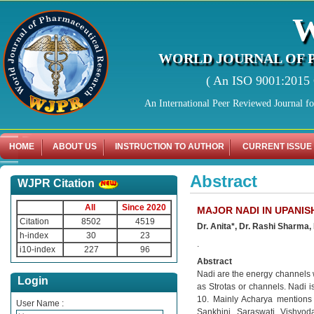
WORLD JOURNAL OF 
( An ISO 9001:2015 C
An International Peer Reviewed Journal f
HOME
ABOUT US
INSTRUCTION TO AUTHOR
CURRENT ISSUE
Abstract
WJPR Citation
All
Since 2020
MAJOR NADI IN UPANIS
Citation
8502
4519
Dr. Anita*, Dr. Rashi Sharma,
h-index
30
23
.
i10-index
227
96
Abstract
Nadi are the energy channels wh
Login
as Strotas or channels. Nadi 
10. Mainly Acharya mentions 
User Name :
Sankhini, Saraswati, Vishvod