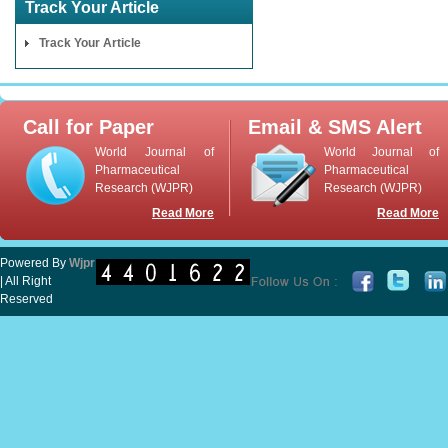
Track Your Article
Track Your Article
Call for Paper
Email & SMS Alert
World Journal of
World Journal of
Pharmaceutical
Pharmaceutical
Research (WJPR)
Research (WJPR)
Read More
Read More
Powered By
Wjpr
| All Right
Reserved