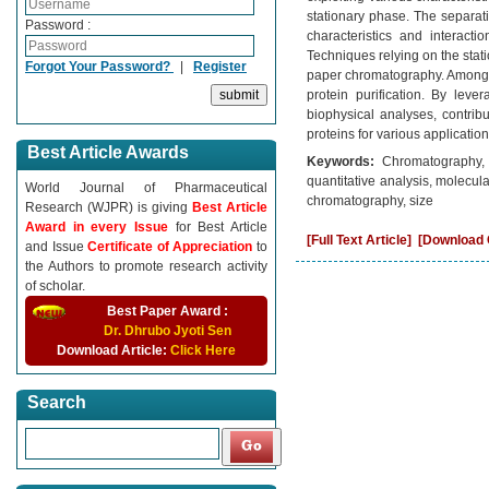
stationary phase. The separat
Password :
characteristics and interacti
Techniques relying on the sta
Forgot Your Password?
|
Register
paper chromatography. Among 
protein purification. By leve
biophysical analyses, contribu
proteins for various application
Best Article Awards
Keywords:
Chromatography, p
quantitative analysis, molecul
World Journal of Pharmaceutical
chromatography, size
Research (WJPR) is giving
Best Article
Award in every Issue
for Best Article
[Full Text Article]
[Download C
and Issue
Certificate of Appreciation
to
the Authors to promote research activity
of scholar.
Best Paper Award :
Dr. Dhrubo Jyoti Sen
Download Article:
Click Here
Search