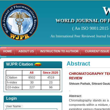
WORLD JOURNAL OF 
( An ISO 9001:2015 C
An International Peer Reviewed Journal f
HOME
ABOUT US
INSTRUCTION TO AUTHOR
CURRENT ISSUE
Abstract
WJPR Citation
All
Since 2020
CHROMATOGRAPHY TECH
Citation
8502
4519
REVIEW
h-index
30
23
Shivam Pathak, Shivani Gauta
i10-index
227
96
.
Abstract
Login
Chromatography stands as a cru
components within a mixture, ca
User Name :
exploiting various characterist