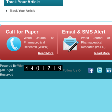
Track Your Article
Track Your Article
Call for Paper
Email & SMS Alert
World Journal of
World Journal of
Pharmaceutical
Pharmaceutical
Research (WJPR)
Research (WJPR)
Read More
Read More
Powered By
Wjpr
| All Right
Reserved