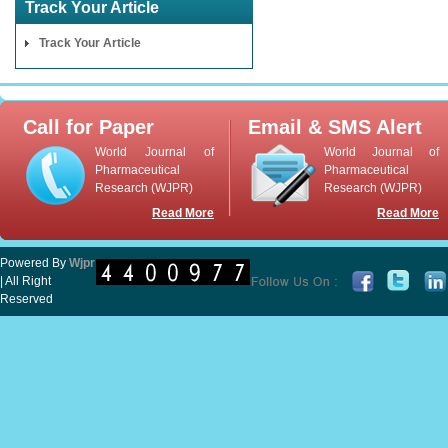
Track Your Article
Track Your Article
Call for Paper
Email & SMS Alert
World Journal of
World Journal of
Pharmaceutical
Pharmaceutical
Research (WJPR)
Research (WJPR)
Read More
Read More
Powered By
Wjpr
| All Right
Reserved