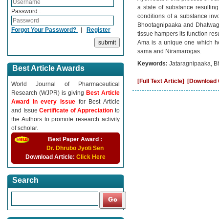
a state of substance resulting 
Password :
conditions of a substance invo
Bhootagnipaaka and Dhatwagnip
Forgot Your Password?
|
Register
tissue hampers its function res
Ama is a unique one which hel
sama and Niramarogas.
Keywords:
Jataragnipaaka, B
Best Article Awards
[Full Text Article]
[Download C
World Journal of Pharmaceutical
Research (WJPR) is giving
Best Article
Award in every Issue
for Best Article
and Issue
Certificate of Appreciation
to
the Authors to promote research activity
of scholar.
Best Paper Award :
Dr. Dhrubo Jyoti Sen
Download Article:
Click Here
Search