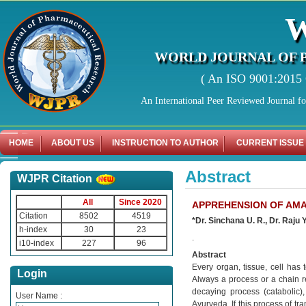
WORLD JOURNAL OF 
( An ISO 9001:2015 C
An International Peer Reviewed Journal f
HOME
ABOUT US
INSTRUCTION TO AUTHOR
CURRENT ISSUE
Abstract
WJPR Citation
All
Since 2020
APPREHENSION OF AMA
Citation
8502
4519
*Dr. Sinchana U. R., Dr. Raju
h-index
30
23
.
i10-index
227
96
Abstract
Every organ, tissue, cell has
Login
Always a process or a chain re
decaying process (catabolic),
User Name :
Ayurveda. If this process of tr