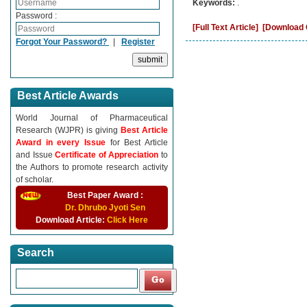
Keywords:
.
Password :
[Full Text Article]
[Download C
Forgot Your Password?
|
Register
Best Article Awards
World Journal of Pharmaceutical
Research (WJPR) is giving
Best Article
Award in every Issue
for Best Article
and Issue
Certificate of Appreciation
to
the Authors to promote research activity
of scholar.
Best Paper Award :
Dr. Dhrubo Jyoti Sen
Download Article:
Click Here
Search