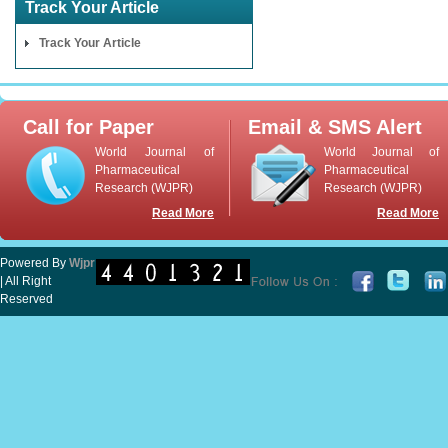
Track Your Article
Track Your Article
Call for Paper
Email & SMS Alert
World Journal of
World Journal of
Pharmaceutical
Pharmaceutical
Research (WJPR)
Research (WJPR)
Read More
Read More
Powered By
Wjpr
| All Right
Reserved