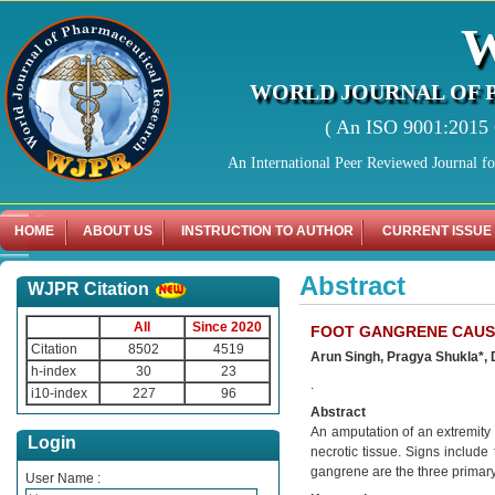
WORLD JOURNAL OF 
( An ISO 9001:2015 C
An International Peer Reviewed Journal f
HOME
ABOUT US
INSTRUCTION TO AUTHOR
CURRENT ISSUE
Abstract
WJPR Citation
All
Since 2020
FOOT GANGRENE CAUSE
Citation
8502
4519
Arun Singh, Pragya Shukla*, D
h-index
30
23
.
i10-index
227
96
Abstract
An amputation of an extremity o
Login
necrotic tissue. Signs include
gangrene are the three primar
User Name :