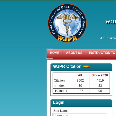
WOR
An Interna
HOME
ABOUT US
INSTRUCTION TO
WJPR Citation
All
Since 2020
Citation
8502
4519
h-index
30
23
i10-index
227
96
Login
User Name :