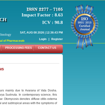
Impact Factor : 8.63
RCH
ICV : 90.8
SAT, AUG 08 2026 | 12:36:43 PM
chnology
Login
|
Register
 of Pharmaceutical Research (WJPR) has indexed with various reputed internati
PROCESSING FEES
CONTACT US
IS
curs mainly due to Avarana of Vata Dosha.
ya Sushruta. In contemporary science, this
r. Otomycosis denotes diffuse otitis externa
cal and subtropical areas with the symptoms of