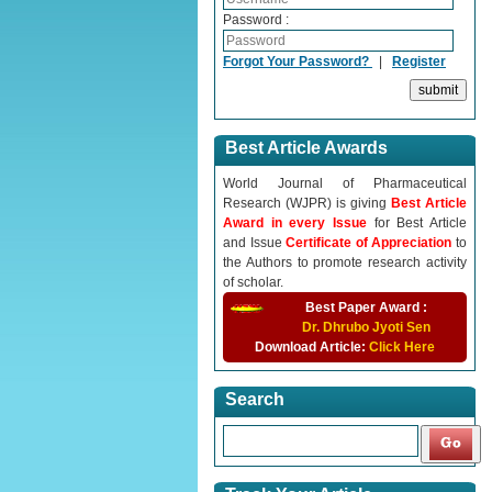
Password :
Forgot Your Password?
|
Register
Best Article Awards
World Journal of Pharmaceutical
Research (WJPR) is giving
Best Article
Award in every Issue
for Best Article
and Issue
Certificate of Appreciation
to
the Authors to promote research activity
of scholar.
Best Paper Award :
Dr. Dhrubo Jyoti Sen
Download Article:
Click Here
Search