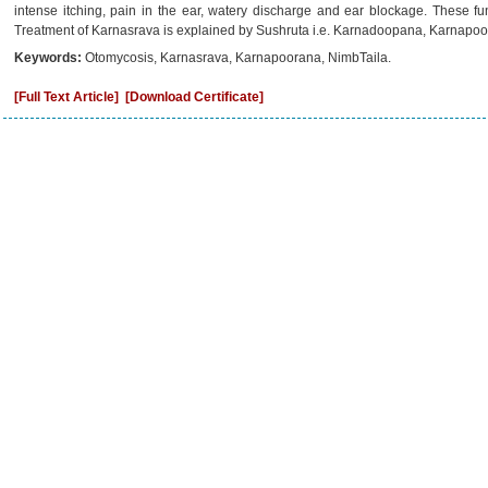
intense itching, pain in the ear, watery discharge and ear blockage. These 
Treatment of Karnasrava is explained by Sushruta i.e. Karnadoopana, Karnapoo
Keywords:
Otomycosis, Karnasrava, Karnapoorana, NimbTaila.
[Full Text Article]
[Download Certificate]