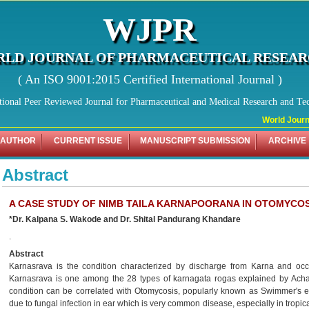
WJPR
LD JOURNAL OF PHARMACEUTICAL RESEA
( An ISO 9001:2015 Certified International Journal )
tional Peer Reviewed Journal for Pharmaceutical and Medical Research and Te
World Journal
 AUTHOR
CURRENT ISSUE
MANUSCRIPT SUBMISSION
ARCHIVE
Abstract
A CASE STUDY OF NIMB TAILA KARNAPOORANA IN OTOMYCOS
*Dr. Kalpana S. Wakode and Dr. Shital Pandurang Khandare
.
Abstract
Karnasrava is the condition characterized by discharge from Karna and oc
Karnasrava is one among the 28 types of karnagata rogas explained by Achar
condition can be correlated with Otomycosis, popularly known as Swimmer's ea
due to fungal infection in ear which is very common disease, especially in tropi