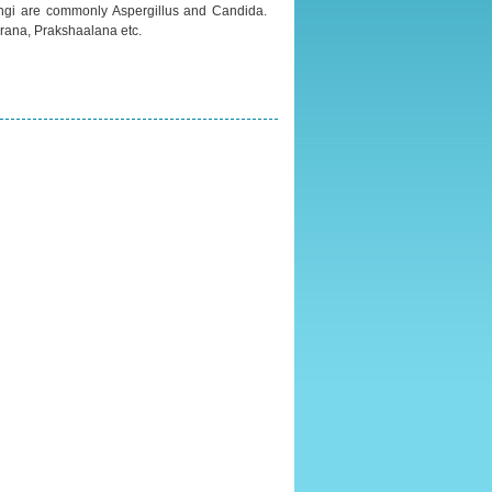
fungi are commonly Aspergillus and Candida.
rana, Prakshaalana etc.