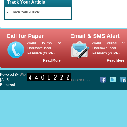
Track Your Article
Track Your Article
Call for Paper
Email & SMS Alert
World Journal of
World Journal of
Pharmaceutical
Pharmaceutical
Research (WJPR)
Research (WJPR)
Read More
Read More
Powered By
Wjpr
| All Right
Reserved