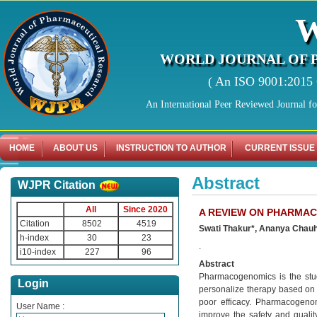
WORLD JOURNAL OF 
( An ISO 9001:2015 C
An International Peer Reviewed Journal f
HOME
ABOUT US
INSTRUCTION TO AUTHOR
CURRENT ISSUE
Abstract
WJPR Citation
All
Since 2020
A REVIEW ON PHARMA
Citation
8502
4519
Swati Thakur*, Ananya Chauha
h-index
30
23
.
i10-index
227
96
Abstract
Pharmacogenomics is the study
Login
personalize therapy based on a
poor efficacy. Pharmacogenom
User Name :
improve the safety and quali