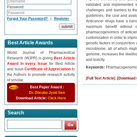
validated and implemented i
Password :
challenges and barriers to t
guidelines, the cost and avail
Forgot Your Password?
|
Register
Anticancer drugs have a narro
maximum benefit without c
pharmacogenomics of anticanc
customisation in order to improv
Best Article Awards
genetic factors in conjunction 
microbiome, all of which might
World Journal of Pharmaceutical
genome, increases the likeliho
Research (WJPR) is giving
Best Article
and toxicity.
Award in every Issue
for Best Article
Keywords:
Pharmacogenomics, 
and Issue
Certificate of Appreciation
to
the Authors to promote research activity
[Full Text Article]
[Download C
of scholar.
Best Paper Award :
Dr. Dhrubo Jyoti Sen
Download Article:
Click Here
Search