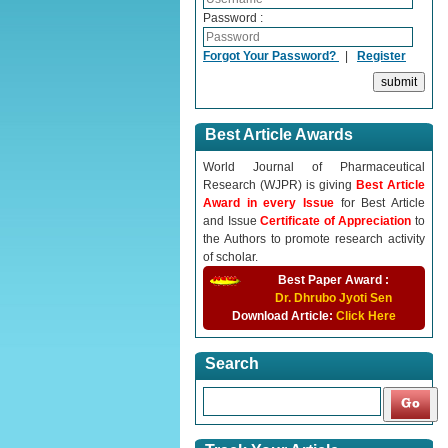
Password :
Forgot Your Password?
|
Register
Best Article Awards
World Journal of Pharmaceutical
Research (WJPR) is giving
Best Article
Award in every Issue
for Best Article
and Issue
Certificate of Appreciation
to
the Authors to promote research activity
of scholar.
Best Paper Award :
Dr. Dhrubo Jyoti Sen
Download Article:
Click Here
Search