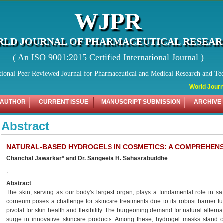
WJPR
LD JOURNAL OF PHARMACEUTICAL RESEA
( An ISO 9001:2015 Certified International Journal )
tional Peer Reviewed Journal for Pharmaceutical and Medical Research and Te
World Journal
 AUTHOR
CURRENT ISSUE
MANUSCRIPT SUBMISSION
ARCHIVE
Abstract
NATURAL-BASED HYDROGELS IN COSMETICS: A COMPREHENS
Chanchal Jawarkar* and Dr. Sangeeta H. Sahasrabuddhe
.
Abstract
The skin, serving as our body's largest organ, plays a fundamental role in sa
corneum poses a challenge for skincare treatments due to its robust barrier fu
pivotal for skin health and flexibility. The burgeoning demand for natural altern
surge in innovative skincare products. Among these, hydrogel masks stand out