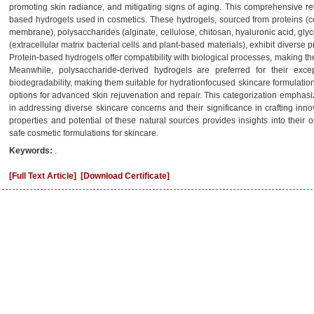
promoting skin radiance, and mitigating signs of aging. This comprehensive revi
based hydrogels used in cosmetics. These hydrogels, sourced from proteins (colla
membrane), polysaccharides (alginate, cellulose, chitosan, hyaluronic acid, gl
(extracellular matrix bacterial cells and plant-based materials), exhibit diverse p
Protein-based hydrogels offer compatibility with biological processes, making th
Meanwhile, polysaccharide-derived hydrogels are preferred for their excep
biodegradability, making them suitable for hydrationfocused skincare formulatio
options for advanced skin rejuvenation and repair. This categorization emphasiz
in addressing diverse skincare concerns and their significance in crafting inn
properties and potential of these natural sources provides insights into their o
safe cosmetic formulations for skincare.
Keywords:
.
[Full Text Article]
[Download Certificate]