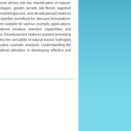
ew delves into the classification of natural-
gen, gelatin, keratin, silk fibroin, eggshell
ycosaminoglycan), and decellularized matrices
roperties beneficial for skincare formulations.
em suitable for various cosmetic applications.
tional moisture retention capabilities and
ns. Decellularized matrices present promising
es the versatility of natural-based hydrogels
ovative cosmetic products. Understanding the
ptimal utilization in developing effective and