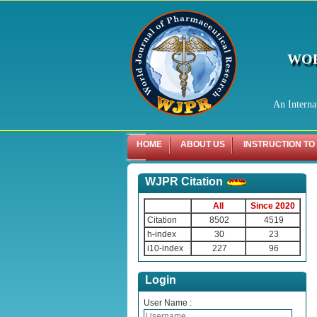
WOR
An Interna
HOME
ABOUT US
INSTRUCTION TO
WJPR Citation
All
Since 2020
Citation
8502
4519
h-index
30
23
i10-index
227
96
Login
User Name :