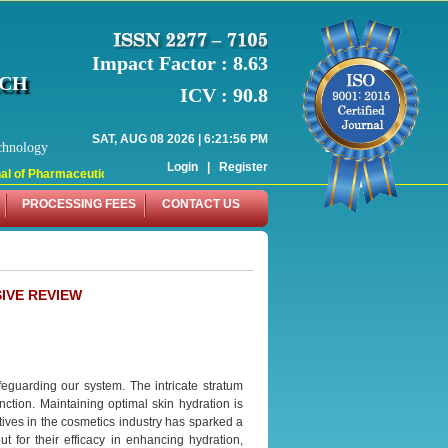
Impact Factor : 8.63
RCH
ICV : 90.8
SAT, AUG 08 2026 | 6:21:56 PM
chnology
Login
|
Register
 of Pharmaceutical Research (WJPR) has indexed with various reputed internati
PROCESSING FEES
CONTACT US
IVE REVIEW
feguarding our system. The intricate stratum
nction. Maintaining optimal skin hydration is
atives in the cosmetics industry has sparked a
 for their efficacy in enhancing hydration,