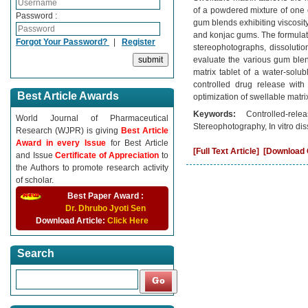
of a powdered mixture of one 
Password :
gum blends exhibiting viscosit
and konjac gums. The formulatio
Forgot Your Password?
|
Register
stereophotographs, dissolutio
evaluate the various gum blen
matrix tablet of a water-solu
controlled drug release with
Best Article Awards
optimization of swellable matrix
Keywords:
Controlled-rel
World Journal of Pharmaceutical
Stereophotography, In vitro dis
Research (WJPR) is giving
Best Article
Award in every Issue
for Best Article
[Full Text Article]
[Download C
and Issue
Certificate of Appreciation
to
the Authors to promote research activity
of scholar.
Best Paper Award :
Dr. Dhrubo Jyoti Sen
Download Article:
Click Here
Search