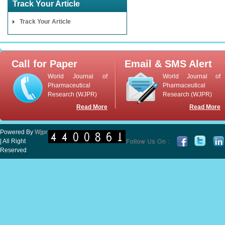
Track Your Article
Track Your Article
Call for Paper
Email & SMS Alert
World Journal of
World Journal of
Pharmaceutical
Pharmaceutical
Research (WJPR)
Research (WJPR)
Read More
Read More
Powered By
Wjpr
| All Right
Reserved