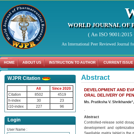
WORLD JOURNAL OF 
( An ISO 9001:2015 C
An International Peer Reviewed Journal f
HOME
ABOUT US
INSTRUCTION TO AUTHOR
CURRENT ISSUE
Abstract
WJPR Citation
All
Since 2020
DEVELOPMENT AND EV
Citation
8502
4519
ORAL DELIVERY OF PEN
h-index
30
23
Ms. Pratiksha V. Shrikhande*,
i10-index
227
96
.
Abstract
Login
Controlled-release solid dosag
development and optimization 
User Name :
Swellable matrix tablet is the