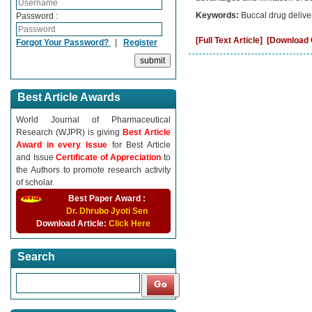
Keywords:
Buccal drug deliv
Password :
[Full Text Article]
[Download C
Forgot Your Password?
|
Register
Best Article Awards
World Journal of Pharmaceutical
Research (WJPR) is giving
Best Article
Award in every Issue
for Best Article
and Issue
Certificate of Appreciation
to
the Authors to promote research activity
of scholar.
Best Paper Award :
Dr. Dhrubo Jyoti Sen
Download Article:
Click Here
Search