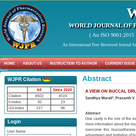
WORLD JOURNAL OF 
( An ISO 9001:2015 C
An International Peer Reviewed Journal f
HOME
ABOUT US
INSTRUCTION TO AUTHOR
CURRENT ISSUE
Abstract
WJPR Citation
All
Since 2020
A VIEW ON BUCCAL DR
Citation
8502
4519
Sandhya Murali*, Prasanth V. 
h-index
30
23
.
i10-index
227
96
Abstract
Oral cavity is the one of the ea
Login
more information about the muc
overcome this mucoadhesive, 
User Name :
advantages and limitation of b