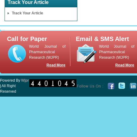
Track Your Article
Track Your Article
Call for Paper
Email & SMS Alert
World Journal of
World Journal of
Pharmaceutical
Pharmaceutical
Research (WJPR)
Research (WJPR)
Read More
Read More
Powered By
Wjpr
| All Right
Reserved