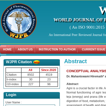
WORLD JOURNAL OF 
( An ISO 9001:2015 C
An International Peer Reviewed Journal f
HOME
ABOUT US
INSTRUCTION TO AUTHOR
CURRENT ISSUE
Abstract
WJPR Citation
All
Since 2020
CONCEPTUAL ANALYSIS
Citation
8502
4519
Dr. Mahantswami Hiremath* a
h-index
30
23
Abstract
i10-index
227
96
Agni is a crucial factor in life
Normal functioning of agni lead
Login
teja (energy) and prana (life 
digestion of food, metabolism, t
User Name :
assessment of health and disea