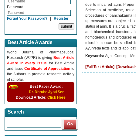
due to impaired agni. Proper 
Password :
Selection of medicine, route
procedures of panchakarma like
Forgot Your Password?
|
Register
up measures are subjected to 
status of agni. It is a crucial 
and biochemical transformat
homogenous and produces energy
Best Article Awards
microbiome can be studied to 
Ayurveda texts and its applicat
World Journal of Pharmaceutical
Keywords:
Agni, Concept, Met
Research (WJPR) is giving
Best Article
Award in every Issue
for Best Article
[Full Text Article]
[Download C
and Issue
Certificate of Appreciation
to
the Authors to promote research activity
of scholar.
Best Paper Award :
Dr. Dhrubo Jyoti Sen
Download Article:
Click Here
Search