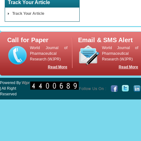
Track Your Article
Track Your Article
Call for Paper
Email & SMS Alert
World Journal of
World Journal of
Pharmaceutical
Pharmaceutical
Research (WJPR)
Research (WJPR)
Read More
Read More
Powered By
Wjpr
| All Right
Reserved