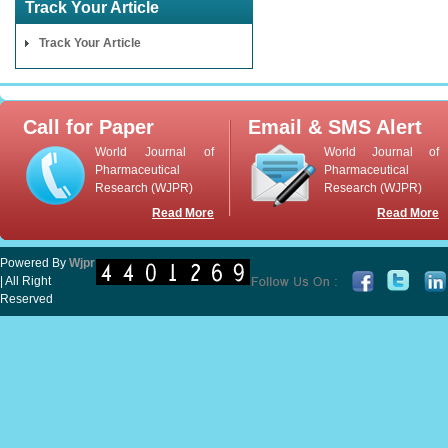
Track Your Article
Track Your Article
Call for Paper
Email & SMS Alert
World Journal of
World Journal of
Pharmaceutical
Pharmaceutical
Research (WJPR)
Research (WJPR)
Read More
Read More
Powered By
Wjpr
| All Right
Reserved