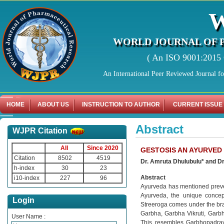
WORLD JOURNAL OF 
( An ISO 9001:2015 C
An International Peer Reviewed Journal f
HOME
ABOUT US
INSTRUCTION TO AUTHOR
CURRENT ISSUE
Abstract
WJPR Citation
All
Since 2020
GESTOSIS AN AYURVED
Citation
8502
4519
Dr. Amruta Dhulubulu* and Dr.
h-index
30
23
Abstract
i10-index
227
96
Ayurveda has mentioned prevent
Ayurveda, the unique concep
Login
Streeroga comes under the bran
Garbha, Garbha Vikruti, Garbh
User Name :
This resembles Garbhopadrav