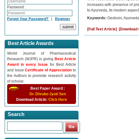
increases with presence of pro
Password :
to Ayurveda, its modern aspect
Keywords:
Gestosis, Ayurveda
Forgot Your Password?
|
Register
[Full Text Article]
[Download C
Best Article Awards
World Journal of Pharmaceutical
Research (WJPR) is giving
Best Article
Award in every Issue
for Best Article
and Issue
Certificate of Appreciation
to
the Authors to promote research activity
of scholar.
Best Paper Award :
Dr. Dhrubo Jyoti Sen
Download Article:
Click Here
Search