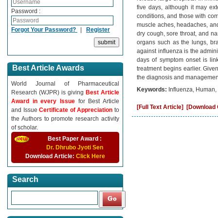
five days, although it may ext
Password :
conditions, and those with co
muscle aches, headaches, and
Forgot Your Password?
|
Register
dry cough, sore throat, and nas
organs such as the lungs, brai
against influenza is the adminis
days of symptom onset is link
Best Article Awards
treatment begins earlier. Giv
the diagnosis and management 
World Journal of Pharmaceutical
Keywords:
Influenza, Human, 
Research (WJPR) is giving
Best Article
Award in every Issue
for Best Article
[Full Text Article]
[Download C
and Issue
Certificate of Appreciation
to
the Authors to promote research activity
of scholar.
Best Paper Award :
Dr. Dhrubo Jyoti Sen
Download Article:
Click Here
Search