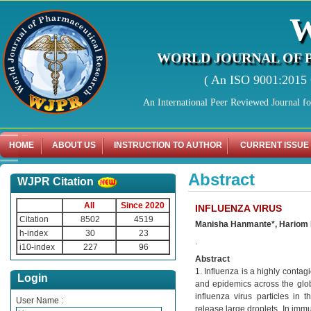
WORLD JOURNAL OF 
( An ISO 9001:2015 C
An International Peer Reviewed Journal f
HOME
ABOUT US
INSTRUCTION TO AUTHOR
CURRENT ISSUE
Abstract
WJPR Citation
All
Since 2020
INFLUENZA VIRUS
Citation
8502
4519
Manisha Hanmante*, Hariom 
h-index
30
23
.
i10-index
227
96
Abstract
1. Influenza is a highly contagi
Login
and epidemics across the globe
influenza virus particles in 
User Name :
release large droplets. In imm