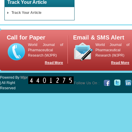
Track Your Article
Track Your Article
Call for Paper
Email & SMS Alert
World Journal of
World Journal of
Pharmaceutical
Pharmaceutical
Research (WJPR)
Research (WJPR)
Read More
Read More
Powered By
Wjpr
| All Right
Reserved