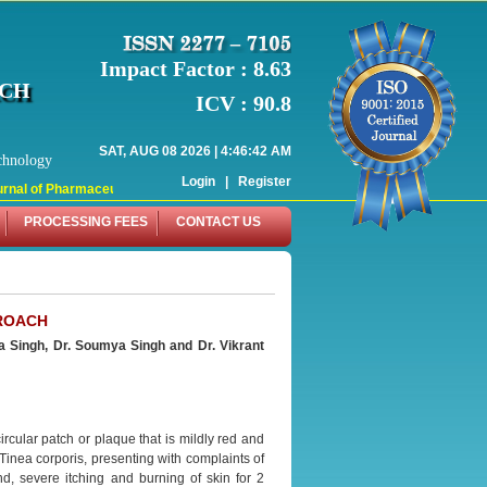
Impact Factor : 8.63
RCH
ICV : 90.8
SAT, AUG 08 2026 | 4:46:42 AM
chnology
Login
|
Register
nal of Pharmaceutical Research (WJPR) has indexed with various reputed intern
PROCESSING FEES
CONTACT US
PROACH
a Singh, Dr. Soumya Singh and Dr. Vikrant
ircular patch or plaque that is mildly red and
 Tinea corporis, presenting with complaints of
d, severe itching and burning of skin for 2