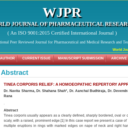
WJPR
LD JOURNAL OF PHARMACEUTICAL RESEA
( An ISO 9001:2015 Certified International Journal )
tional Peer Reviewed Journal for Pharmaceutical and Medical Research and Te
World Jour
 AUTHOR
CURRENT ISSUE
MANUSCRIPT SUBMISSION
ARCHIVE
Abstract
TINEA CORPORIS RELIEF: A HOMOEOPATHIC REPERTORY AP
Dr. Navita Sharma, Dr. Shahana Shah*, Dr. Aanchal Budhiraja,
Dr. Devendr
Rana
.
Abstract
Tinea corporis usually appears as a clearly defined, sharply bordered, oval or c
scaly, with a raised, prominent edge.[1] In this case report we present a case of
multiple eruptions in rings with marked edges on nape of neck and right han