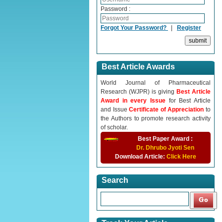
Password :
Forgot Your Password?
|
Register
Best Article Awards
World Journal of Pharmaceutical
Research (WJPR) is giving
Best Article
Award in every Issue
for Best Article
and Issue
Certificate of Appreciation
to
the Authors to promote research activity
of scholar.
Best Paper Award :
Dr. Dhrubo Jyoti Sen
Download Article:
Click Here
Search