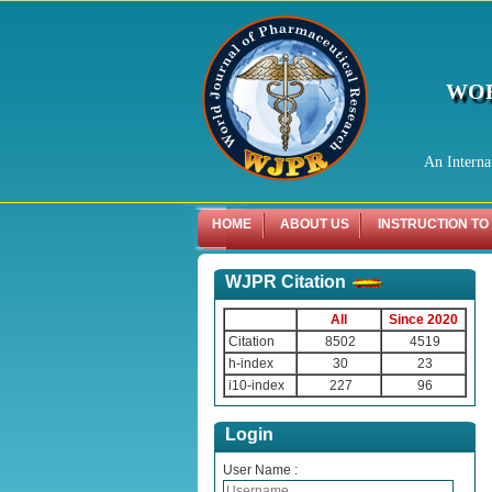
WOR
An Interna
HOME
ABOUT US
INSTRUCTION TO
WJPR Citation
All
Since 2020
Citation
8502
4519
h-index
30
23
i10-index
227
96
Login
User Name :