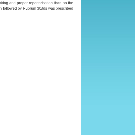
aking and proper repertorisation than on the
ach followed by Rubrum 30/tds was prescribed