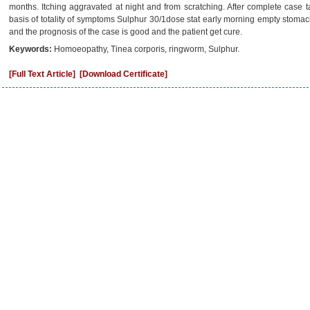
months. Itching aggravated at night and from scratching. After complete case t
basis of totality of symptoms Sulphur 30/1dose stat early morning empty stom
and the prognosis of the case is good and the patient get cure.
Keywords:
Homoeopathy, Tinea corporis, ringworm, Sulphur.
[Full Text Article]
[Download Certificate]