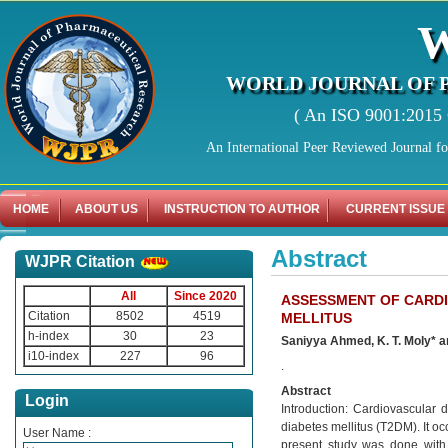
WORLD JOURNAL OF 
( An ISO 9001:2015 C
An International Peer Reviewed Journal f
HOME
ABOUT US
INSTRUCTION TO AUTHOR
CURRENT ISSUE
Abstract
WJPR Citation
All
Since 2020
ASSESSMENT OF CARDI
Citation
8502
4519
MELLITUS
h-index
30
23
Saniyya Ahmed, K. T. Moly* a
i10-index
227
96
.
Abstract
Login
Introduction: Cardiovascular 
diabetes mellitus (T2DM). It oc
User Name :
present study was done with 