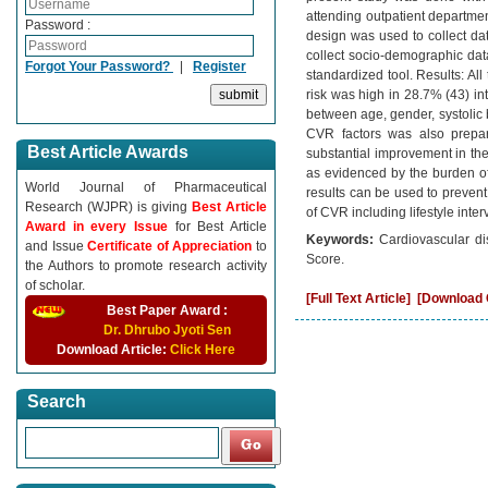
attending outpatient departmen
Password :
design was used to collect da
collect socio-demographic da
Forgot Your Password?
|
Register
standardized tool. Results: Al
risk was high in 28.7% (43) int
between age, gender, systolic
CVR factors was also prepar
Best Article Awards
substantial improvement in th
as evidenced by the burden of
World Journal of Pharmaceutical
results can be used to preven
Research (WJPR) is giving
Best Article
of CVR including lifestyle inter
Award in every Issue
for Best Article
Keywords:
Cardiovascular di
and Issue
Certificate of Appreciation
to
Score.
the Authors to promote research activity
of scholar.
[Full Text Article]
[Download C
Best Paper Award :
Dr. Dhrubo Jyoti Sen
Download Article:
Click Here
Search