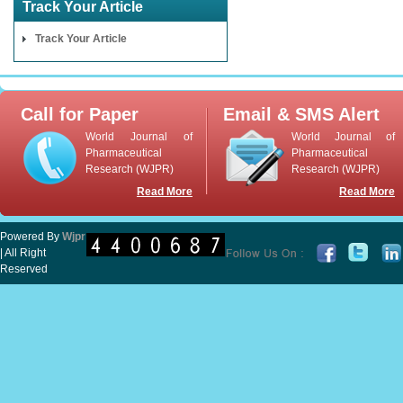
Track Your Article
Track Your Article
Call for Paper
Email & SMS Alert
World Journal of
World Journal of
Pharmaceutical
Pharmaceutical
Research (WJPR)
Research (WJPR)
Read More
Read More
Powered By
Wjpr
| All Right
Reserved