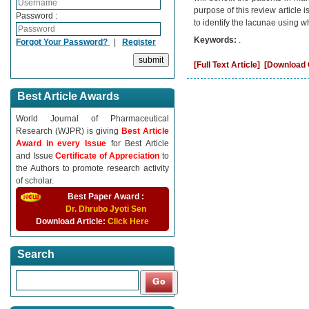
purpose of this review article i
Password :
to identify the lacunae using w
Keywords:
.
Forgot Your Password?
|
Register
[Full Text Article]
[Download C
Best Article Awards
World Journal of Pharmaceutical
Research (WJPR) is giving
Best Article
Award in every Issue
for Best Article
and Issue
Certificate of Appreciation
to
the Authors to promote research activity
of scholar.
Best Paper Award :
Dr. Dhrubo Jyoti Sen
Download Article:
Click Here
Search