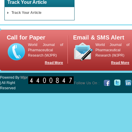
Track Your Article
Track Your Article
Call for Paper
Email & SMS Alert
World Journal of
World Journal of
Pharmaceutical
Pharmaceutical
Research (WJPR)
Research (WJPR)
Read More
Read More
Powered By
Wjpr
| All Right
Reserved