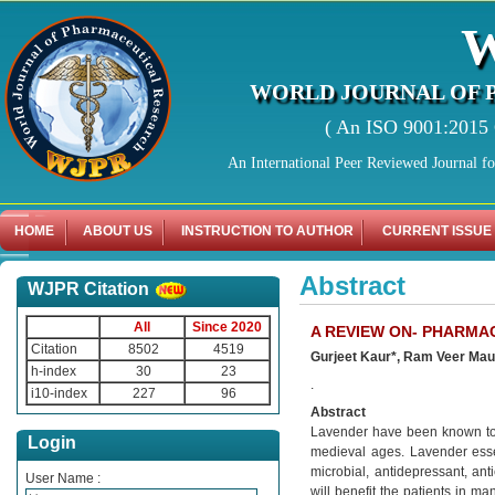
WORLD JOURNAL OF 
( An ISO 9001:2015 C
An International Peer Reviewed Journal f
HOME
ABOUT US
INSTRUCTION TO AUTHOR
CURRENT ISSUE
Abstract
WJPR Citation
All
Since 2020
A REVIEW ON- PHARMA
Citation
8502
4519
Gurjeet Kaur*, Ram Veer Mau
h-index
30
23
.
i10-index
227
96
Abstract
Lavender have been known to h
Login
medieval ages. Lavender essent
microbial, antidepressant, anti
User Name :
will benefit the patients in m