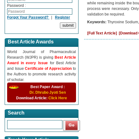
while remaining inside the bou
Password :
process were necessary. Only 
validation be required.
Forgot Your Password?
|
Register
Keywords:
Thyroxine Sodium,
[Full Text Article]
[Download C
Best Article Awards
World Journal of Pharmaceutical
Research (WJPR) is giving
Best Article
Award in every Issue
for Best Article
and Issue
Certificate of Appreciation
to
the Authors to promote research activity
of scholar.
Best Paper Award :
Dr. Dhrubo Jyoti Sen
Download Article:
Click Here
Search