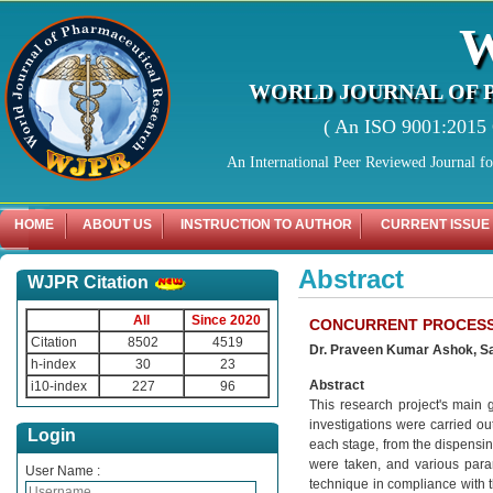
WORLD JOURNAL OF 
( An ISO 9001:2015 C
An International Peer Reviewed Journal f
HOME
ABOUT US
INSTRUCTION TO AUTHOR
CURRENT ISSUE
Abstract
WJPR Citation
All
Since 2020
CONCURRENT PROCESS 
Citation
8502
4519
Dr. Praveen Kumar Ashok, Sa
h-index
30
23
Abstract
i10-index
227
96
This research project's main 
investigations were carried ou
Login
each stage, from the dispensing
were taken, and various par
User Name :
technique in compliance with th