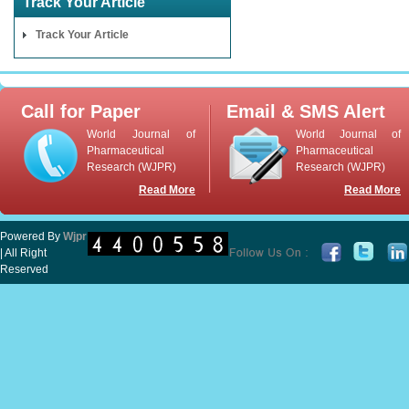
Track Your Article
Track Your Article
Call for Paper
Email & SMS Alert
World Journal of
World Journal of
Pharmaceutical
Pharmaceutical
Research (WJPR)
Research (WJPR)
Read More
Read More
Powered By
Wjpr
| All Right
Reserved