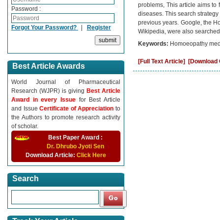
problems, This article aims to 
Password :
diseases. This search strategy f
previous years. Google, the 
Forgot Your Password?
|
Register
Wikipedia, were also searched t
Keywords:
Homoeopathy medi
[Full Text Article]
[Download C
Best Article Awards
World Journal of Pharmaceutical
Research (WJPR) is giving
Best Article
Award in every Issue
for Best Article
and Issue
Certificate of Appreciation
to
the Authors to promote research activity
of scholar.
Best Paper Award :
Dr. Dhrubo Jyoti Sen
Download Article:
Click Here
Search