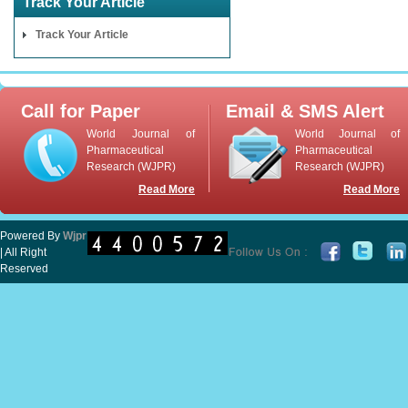
Track Your Article
Track Your Article
Call for Paper
Email & SMS Alert
World Journal of
World Journal of
Pharmaceutical
Pharmaceutical
Research (WJPR)
Research (WJPR)
Read More
Read More
Powered By
Wjpr
| All Right
Reserved