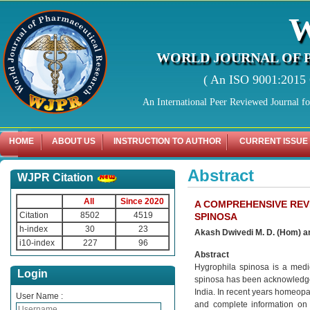
WORLD JOURNAL OF 
( An ISO 9001:2015 C
An International Peer Reviewed Journal f
HOME
ABOUT US
INSTRUCTION TO AUTHOR
CURRENT ISSUE
Abstract
WJPR Citation
All
Since 2020
A COMPREHENSIVE REV
Citation
8502
4519
SPINOSA
h-index
30
23
Akash Dwivedi M. D. (Hom) a
i10-index
227
96
Abstract
Hygrophila spinosa is a medic
Login
spinosa has been acknowledged i
India. In recent years homeopat
User Name :
and complete information on v