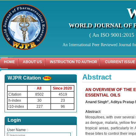
WORLD JOURNAL OF 
( An ISO 9001:2015 C
An International Peer Reviewed Journal f
HOME
ABOUT US
INSTRUCTION TO AUTHOR
CURRENT ISSUE
Abstract
WJPR Citation
All
Since 2020
AN OVERVIEW OF THE 
Citation
8502
4519
ESSENTIAL OILS
h-index
30
23
Anand Singh*, Aditya Pratap
i10-index
227
96
Abstract
Mosquitoes, with over several
Login
as dengue, malaria, yellow feve
tropical areas, particularly i
User Name :
these bites to control their im