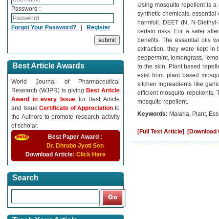
Using mosquito repellent is a 
Password :
synthetic chemicals, essential 
harmfull. DEET (N, N-Diethyl-
Forgot Your Password?
|
Register
certain risks. For a safer alt
benefits. The essential oils w
extraction, they were kept in t
peppermint, lemongrass, lemon
Best Article Awards
to the skin. Plant based repel
exist from plant based mosqu
World Journal of Pharmaceutical
kitchen ingreadients like gar
Research (WJPR) is giving
Best Article
efficient mosquito repellents.
Award in every Issue
for Best Article
mosquito repellent.
and Issue
Certificate of Appreciation
to
Keywords:
Malaria, Plant, Ess
the Authors to promote research activity
of scholar.
[Full Text Article]
[Download C
Best Paper Award :
Dr. Dhrubo Jyoti Sen
Download Article:
Click Here
Search