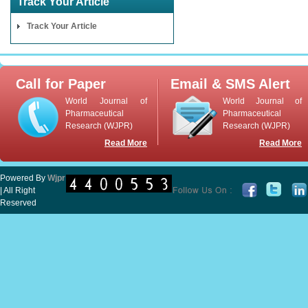
Track Your Article
Track Your Article
Call for Paper
Email & SMS Alert
World Journal of
World Journal of
Pharmaceutical
Pharmaceutical
Research (WJPR)
Research (WJPR)
Read More
Read More
Powered By
Wjpr
| All Right
Reserved