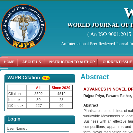
WORLD JOURNAL OF 
( An ISO 9001:2015 C
An International Peer Reviewed Journal f
HOME
ABOUT US
INSTRUCTION TO AUTHOR
CURRENT ISSUE
Abstract
WJPR Citation
All
Since 2020
ADVANCES IN NOVEL D
Citation
8502
4519
Rajput Priya, Pawara Tushar
h-index
30
23
Abstract
i10-index
227
96
Plants are the medicines of na
worldwide Movements to locate
Login
Business with an effective h
compositions, apparatus and 
User Name :
form. Novel medication delive