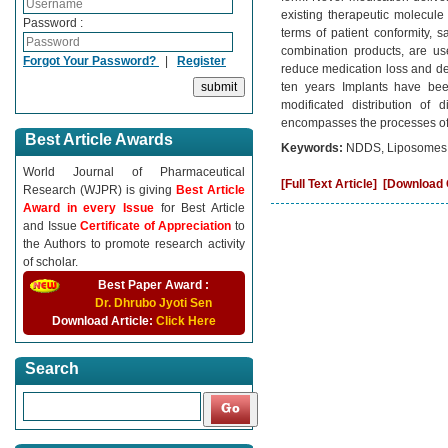
existing therapeutic molecule
Password :
terms of patient conformity, 
combination products, are us
Forgot Your Password?
|
Register
reduce medication loss and degr
ten years Implants have be
modificated distribution of
encompasses the processes of e
Best Article Awards
Keywords:
NDDS, Liposomes, 
World Journal of Pharmaceutical
[Full Text Article]
[Download C
Research (WJPR) is giving
Best Article
Award in every Issue
for Best Article
and Issue
Certificate of Appreciation
to
the Authors to promote research activity
of scholar.
Best Paper Award :
Dr. Dhrubo Jyoti Sen
Download Article:
Click Here
Search