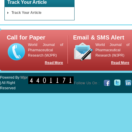
Track Your Article
Track Your Article
Call for Paper
Email & SMS Alert
World Journal of
World Journal of
Pharmaceutical
Pharmaceutical
Research (WJPR)
Research (WJPR)
Read More
Read More
Powered By
Wjpr
| All Right
Reserved