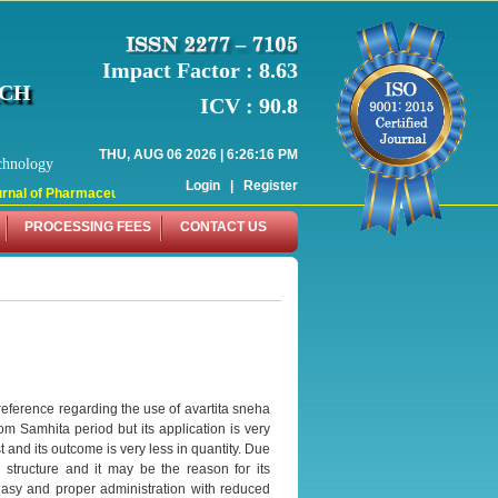
Impact Factor : 8.63
RCH
ICV : 90.8
THU, AUG 06 2026 | 6:26:16 PM
chnology
Login
|
Register
nal of Pharmaceutical Research (WJPR) has indexed with various reputed interna
PROCESSING FEES
CONTACT US
reference regarding the use of avartita sneha
om Samhita period but its application is very
 and its outcome is very less in quantity. Due
structure and it may be the reason for its
e easy and proper administration with reduced