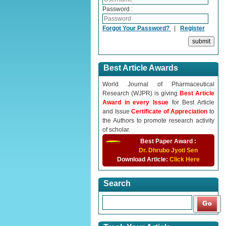
Password :
Forgot Your Password?
|
Register
Best Article Awards
World Journal of Pharmaceutical
Research (WJPR) is giving
Best Article
Award in every Issue
for Best Article
and Issue
Certificate of Appreciation
to
the Authors to promote research activity
of scholar.
Best Paper Award :
Dr. Dhrubo Jyoti Sen
Download Article:
Click Here
Search