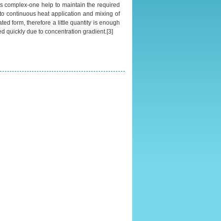
o its complex-one help to maintain the required
 to continuous heat application and mixing of
ted form, therefore a little quantity is enough
bed quickly due to concentration gradient.[3]