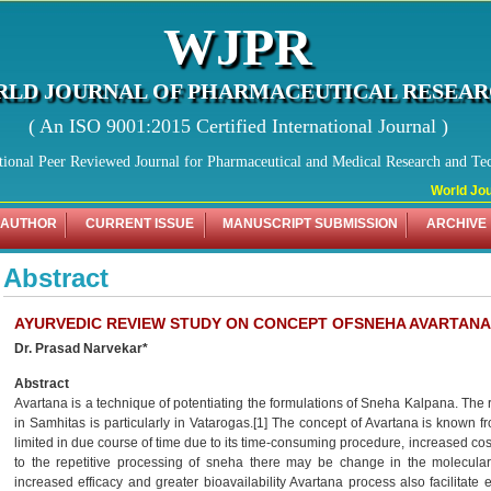
WJPR
LD JOURNAL OF PHARMACEUTICAL RESEA
( An ISO 9001:2015 Certified International Journal )
tional Peer Reviewed Journal for Pharmaceutical and Medical Research and Te
World Jour
 AUTHOR
CURRENT ISSUE
MANUSCRIPT SUBMISSION
ARCHIVE
Abstract
AYURVEDIC REVIEW STUDY ON CONCEPT OFSNEHA AVARTANA
Dr. Prasad Narvekar*
Abstract
Avartana is a technique of potentiating the formulations of Sneha Kalpana. The 
in Samhitas is particularly in Vatarogas.[1] The concept of Avartana is known fr
limited in due course of time due to its time-consuming procedure, increased cost
to the repetitive processing of sneha there may be change in the molecular 
increased efficacy and greater bioavailability Avartana process also facilitat