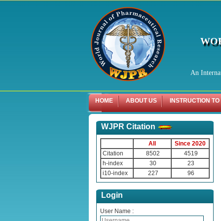
WOR
An Interna
HOME
ABOUT US
INSTRUCTION TO
WJPR Citation
All
Since 2020
Citation
8502
4519
h-index
30
23
i10-index
227
96
Login
User Name :