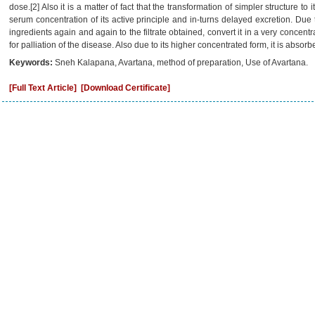
dose.[2] Also it is a matter of fact that the transformation of simpler structure t
serum concentration of its active principle and in-turns delayed excretion. Due
ingredients again and again to the filtrate obtained, convert it in a very concentra
for palliation of the disease. Also due to its higher concentrated form, it is absor
Keywords:
Sneh Kalapana, Avartana, method of preparation, Use of Avartana.
[Full Text Article]
[Download Certificate]