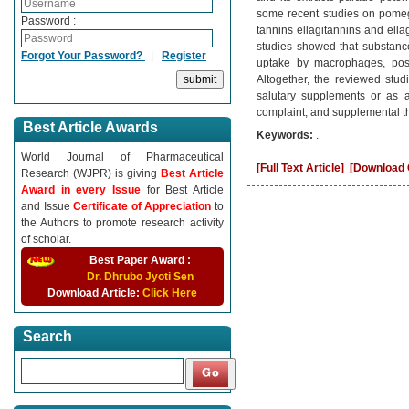
some recent studies on pomegr
Password :
tannins ellagitannins and ellag
studies showed that substance
Forgot Your Password?
|
Register
uptake by macrophages, posit
Altogether, the reviewed stud
salutary supplements or as a
complaint, and supplemental t
Best Article Awards
Keywords:
.
World Journal of Pharmaceutical
[Full Text Article]
[Download C
Research (WJPR) is giving
Best Article
Award in every Issue
for Best Article
and Issue
Certificate of Appreciation
to
the Authors to promote research activity
of scholar.
Best Paper Award :
Dr. Dhrubo Jyoti Sen
Download Article:
Click Here
Search