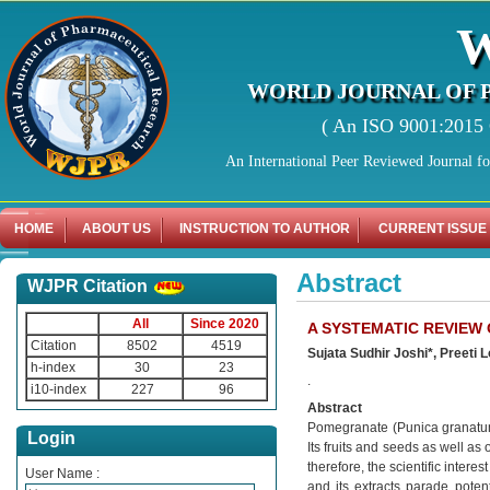
WORLD JOURNAL OF 
( An ISO 9001:2015 C
An International Peer Reviewed Journal f
HOME
ABOUT US
INSTRUCTION TO AUTHOR
CURRENT ISSUE
Abstract
WJPR Citation
All
Since 2020
A SYSTEMATIC REVIEW
Citation
8502
4519
Sujata Sudhir Joshi*, Preeti
h-index
30
23
.
i10-index
227
96
Abstract
Pomegranate (Punica granatum L
Login
Its fruits and seeds as well a
therefore, the scientific inter
User Name :
and its extracts parade poten