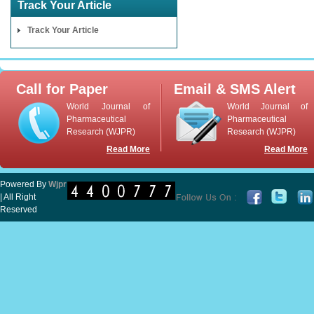
Track Your Article
Track Your Article
Call for Paper
Email & SMS Alert
World Journal of
World Journal of
Pharmaceutical
Pharmaceutical
Research (WJPR)
Research (WJPR)
Read More
Read More
Powered By
Wjpr
| All Right
Reserved