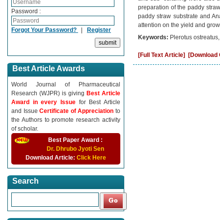
preparation of the paddy straw
Password :
paddy straw substrate and Ana
attention on the yield and growt
Forgot Your Password?
|
Register
Keywords:
Plerotus ostreatus
[Full Text Article]
[Download C
Best Article Awards
World Journal of Pharmaceutical
Research (WJPR) is giving
Best Article
Award in every Issue
for Best Article
and Issue
Certificate of Appreciation
to
the Authors to promote research activity
of scholar.
Best Paper Award :
Dr. Dhrubo Jyoti Sen
Download Article:
Click Here
Search