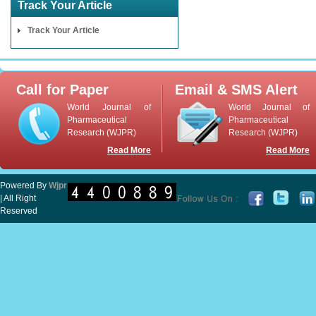
Track Your Article
Track Your Article
Call for Paper
Email & SMS Alert
World Journal of
World Journal of
Pharmaceutical
Pharmaceutical
Research (WJPR)
Research (WJPR)
Read More
Read More
Powered By
Wjpr
| All Right
Reserved