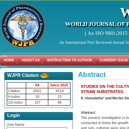
WORLD JOURNAL OF 
( An ISO 9001:2015 C
An International Peer Reviewed Journal f
HOME
ABOUT US
INSTRUCTION TO AUTHOR
CURRENT ISSUE
Abstract
WJPR Citation
All
Since 2020
STUDIES ON THE CULT
Citation
8502
4519
STRAW SUBSTRATES
h-index
30
23
K. Hemalatha* and Merlyn S
i10-index
227
96
.
Abstract
Login
The present investigation is b
conducted to know the growth
User Name :
and sub- culturing were also 