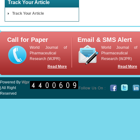
Track Your Article
Track Your Article
Call for Paper
Email & SMS Alert
World Journal of
World Journal of
Pharmaceutical
Pharmaceutical
Research (WJPR)
Research (WJPR)
Read More
Read More
Powered By
Wjpr
| All Right
Reserved