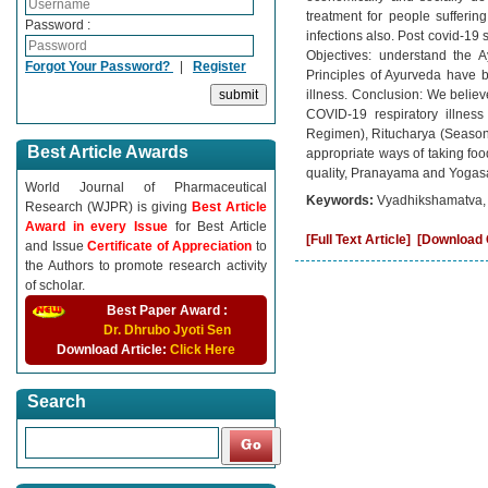
treatment for people suffering
Password :
infections also. Post covid-19
Objectives: understand the A
Forgot Your Password?
|
Register
Principles of Ayurveda have 
illness. Conclusion: We believ
COVID-19 respiratory illnes
Regimen), Ritucharya (Seasonal
Best Article Awards
appropriate ways of taking fo
quality, Pranayama and Yogasa
World Journal of Pharmaceutical
Keywords:
Vyadhikshamatva, 
Research (WJPR) is giving
Best Article
Award in every Issue
for Best Article
[Full Text Article]
[Download C
and Issue
Certificate of Appreciation
to
the Authors to promote research activity
of scholar.
Best Paper Award :
Dr. Dhrubo Jyoti Sen
Download Article:
Click Here
Search