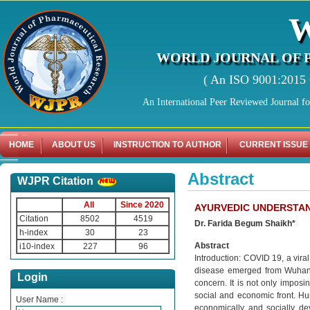
WORLD JOURNAL OF 
( An ISO 9001:2015 C
An International Peer Reviewed Journal f
HOME
ABOUT US
INSTRUCTION TO AUTHOR
CURRENT ISSUE
Abstract
WJPR Citation
All
Since 2020
AYURVEDIC UNDERSTAN
Citation
8502
4519
Dr. Farida Begum Shaikh*
h-index
30
23
Abstract
i10-index
227
96
Introduction: COVID 19, a vira
disease emerged from Wuhan,
Login
concern. It is not only imposi
social and economic front. H
User Name :
economically and socially de