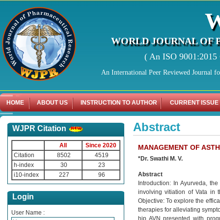
WORLD JOURNAL OF 
( An ISO 9001:2015 C
An International Peer Reviewed Journal f
HOME
ABOUT US
INSTRUCTION TO AUTHOR
CURRENT ISSUE
Abstract
WJPR Citation
All
Since 2020
MANAGEMENT OF ASTHI-
Citation
8502
4519
*Dr. Swathi M. V.
h-index
30
23
Abstract
i10-index
227
96
Introduction: In Ayurveda, the
involving vitiation of Vata in
Login
Objective: To explore the effic
therapies for alleviating sympt
User Name :
hip AVN presented with progr