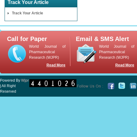
Track Your Article
Track Your Article
Call for Paper
Email & SMS Alert
World Journal of
World Journal of
Pharmaceutical
Pharmaceutical
Research (WJPR)
Research (WJPR)
Read More
Read More
Powered By
Wjpr
| All Right
Reserved