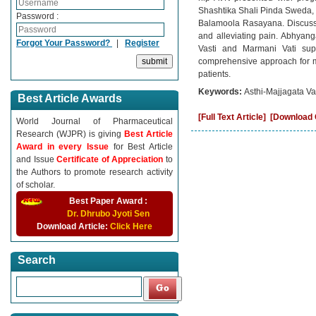
Shashtika Shali Pinda Sweda, 
Password :
Balamoola Rasayana. Discussio
and alleviating pain. Abhyang
Forgot Your Password?
|
Register
Vasti and Marmani Vati supp
comprehensive approach for ma
patients.
Keywords:
Asthi-Majjagata Vat
Best Article Awards
[Full Text Article]
[Download C
World Journal of Pharmaceutical
Research (WJPR) is giving
Best Article
Award in every Issue
for Best Article
and Issue
Certificate of Appreciation
to
the Authors to promote research activity
of scholar.
Best Paper Award :
Dr. Dhrubo Jyoti Sen
Download Article:
Click Here
Search