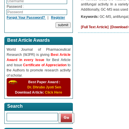
antifungal activity. In a varie
Password :
Additionally, GC-MS was used t
Keywords:
GC-MS, antifungal,
Forgot Your Password?
|
Register
[Full Text Article]
[Download C
Best Article Awards
World Journal of Pharmaceutical
Research (WJPR) is giving
Best Article
Award in every Issue
for Best Article
and Issue
Certificate of Appreciation
to
the Authors to promote research activity
of scholar.
Best Paper Award :
Dr. Dhrubo Jyoti Sen
Download Article:
Click Here
Search