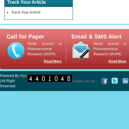
Track Your Article
Track Your Article
Call for Paper
Email & SMS Alert
World Journal of
World Journal of
Pharmaceutical
Pharmaceutical
Research (WJPR)
Research (WJPR)
Read More
Read More
Powered By
Wjpr
| All Right
Reserved