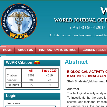
WORLD JOURNAL OF 
( An ISO 9001:2015 C
An International Peer Reviewed Journal f
HOME
ABOUT US
INSTRUCTION TO AUTHOR
CURRENT ISSUE
Abstract
WJPR Citation
All
Since 2020
BIOLOGICAL ACTIVITY
Citation
8502
4519
KASHMIR'S HIMALAYAN
h-index
30
23
Shah Shahista*, Mohammad 
i10-index
227
96
Abstract
The biological activity analys
Login
To investigate the therapeutic 
acetate, and methanol fraction
User Name :
in various tests, the natural