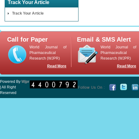
Track Your Article
Track Your Article
Call for Paper
Email & SMS Alert
World Journal of
World Journal of
Pharmaceutical
Pharmaceutical
Research (WJPR)
Research (WJPR)
Read More
Read More
Powered By
Wjpr
| All Right
Reserved