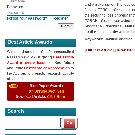
and Atirakta srava. The loss co
Password :
factors. TORCH infection is on
the recurring loss of pregnancy
Forgot Your Password?
|
Register
TORCH infection contacted on
Shodhana (Virechana), Matrab
healthy female baby with no bi
Keywords:
Habitual abortion,
Best Article Awards
[Full Text Article]
[Download C
World Journal of Pharmaceutical
Research (WJPR) is giving
Best Article
Award in every Issue
for Best Article
and Issue
Certificate of Appreciation
to
the Authors to promote research activity
of scholar.
Best Paper Award :
Dr. Dhrubo Jyoti Sen
Download Article:
Click Here
Search