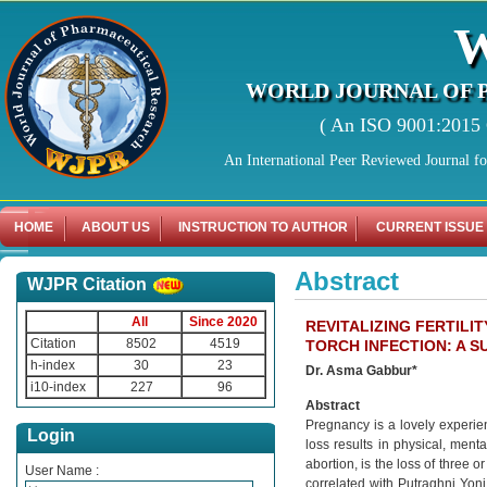
WORLD JOURNAL OF 
( An ISO 9001:2015 C
An International Peer Reviewed Journal f
HOME
ABOUT US
INSTRUCTION TO AUTHOR
CURRENT ISSUE
Abstract
WJPR Citation
All
Since 2020
REVITALIZING FERTIL
Citation
8502
4519
TORCH INFECTION: A 
h-index
30
23
Dr. Asma Gabbur*
i10-index
227
96
Abstract
Pregnancy is a lovely experi
Login
loss results in physical, men
abortion, is the loss of three 
User Name :
correlated with Putraghni Yon