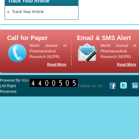
Track Your Article
Track Your Article
Call for Paper
Email & SMS Alert
World Journal of
World Journal of
Pharmaceutical
Pharmaceutical
Research (WJPR)
Research (WJPR)
Read More
Read More
Powered By
Wjpr
| All Right
Reserved