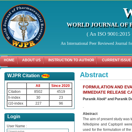
WORLD JOURNAL OF 
( An ISO 9001:2015 C
An International Peer Reviewed Journal f
HOME
ABOUT US
INSTRUCTION TO AUTHOR
CURRENT ISSUE
Abstract
WJPR Citation
All
Since 2020
FORMULATION AND EVAL
Citation
8502
4519
IMMEDIATE RELEASE C
h-index
30
23
Puranik Aboli* and Puranik 
i10-index
227
96
.
Abstract
Login
The aim of present study was to
Nifedipine and Captopril wer
User Name :
used for the formulation of th