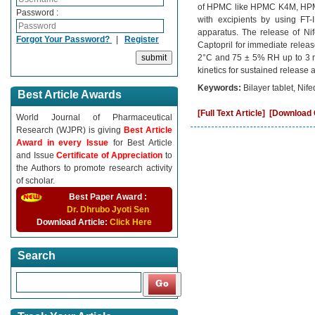
of HPMC like HPMC K4M, HPMC 
Password :
with excipients by using FT-
apparatus. The release of Ni
Forgot Your Password?
|
Register
Captopril for immediate releas
2°C and 75 ± 5% RH up to 3 mon
kinetics for sustained release 
Keywords:
Bilayer tablet, Nif
Best Article Awards
[Full Text Article]
[Download C
World Journal of Pharmaceutical
Research (WJPR) is giving
Best Article
Award in every Issue
for Best Article
and Issue
Certificate of Appreciation
to
the Authors to promote research activity
of scholar.
Best Paper Award :
Dr. Dhrubo Jyoti Sen
Download Article:
Click Here
Search