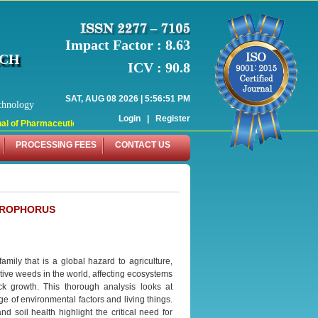
Impact Factor : 8.63
RCH
ICV : 90.8
SAT, AUG 08 2026 | 5:56:51 PM
chnology
Login
|
Register
 of Pharmaceutical Research (WJPR) has indexed with various reputed internati
PROCESSING FEES
CONTACT US
EROPHORUS
mily that is a global hazard to agriculture,
ive weeds in the world, affecting ecosystems
ck growth. This thorough analysis looks at
nge of environmental factors and living things.
d soil health highlight the critical need for