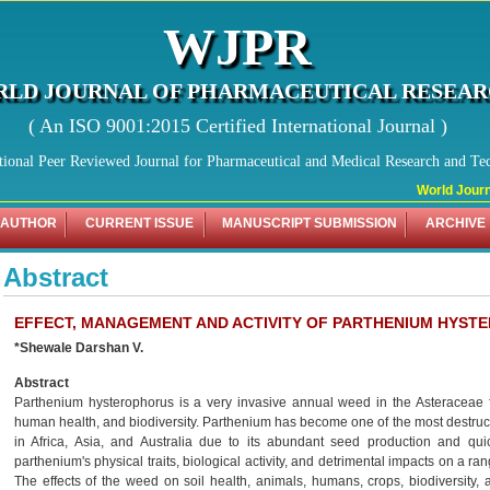
WJPR
LD JOURNAL OF PHARMACEUTICAL RESEA
( An ISO 9001:2015 Certified International Journal )
tional Peer Reviewed Journal for Pharmaceutical and Medical Research and Te
World Journal
 AUTHOR
CURRENT ISSUE
MANUSCRIPT SUBMISSION
ARCHIVE
Abstract
EFFECT, MANAGEMENT AND ACTIVITY OF PARTHENIUM HYST
*Shewale Darshan V.
Abstract
Parthenium hysterophorus is a very invasive annual weed in the Asteraceae fa
human health, and biodiversity. Parthenium has become one of the most destruct
in Africa, Asia, and Australia due to its abundant seed production and qui
parthenium's physical traits, biological activity, and detrimental impacts on a ra
The effects of the weed on soil health, animals, humans, crops, biodiversity, an