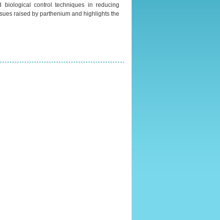
 biological control techniques in reducing
sues raised by parthenium and highlights the