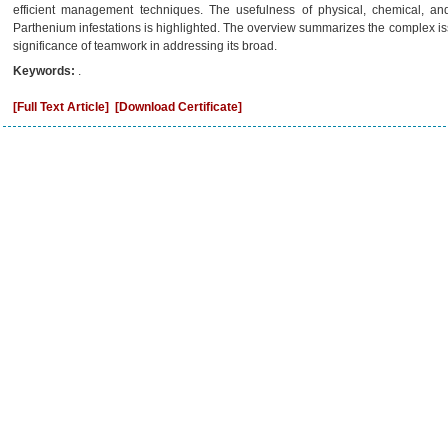
efficient management techniques. The usefulness of physical, chemical, and
Parthenium infestations is highlighted. The overview summarizes the complex is
significance of teamwork in addressing its broad.
Keywords:
.
[Full Text Article]
[Download Certificate]