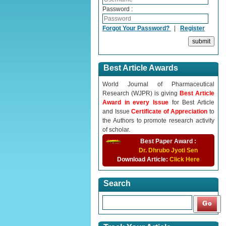
Password :
Forgot Your Password?
|
Register
Best Article Awards
World Journal of Pharmaceutical
Research (WJPR) is giving
Best Article
Award in every Issue
for Best Article
and Issue
Certificate of Appreciation
to
the Authors to promote research activity
of scholar.
Best Paper Award :
Dr. Dhrubo Jyoti Sen
Download Article:
Click Here
Search