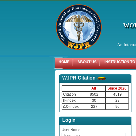
WOR
An Interna
HOME
ABOUT US
INSTRUCTION TO
WJPR Citation
All
Since 2020
Citation
8502
4519
h-index
30
23
i10-index
227
96
Login
User Name :