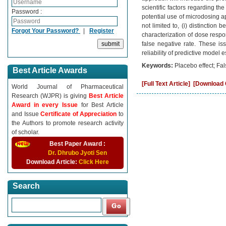
scientific factors regarding 
Password :
potential use of microdosing a
not limited to, (i) distinction
Forgot Your Password?
|
Register
characterization of dose respon
false negative rate. These is
reliability of predictive model
Keywords:
Placebo effect; Fal
Best Article Awards
[Full Text Article]
[Download C
World Journal of Pharmaceutical
Research (WJPR) is giving
Best Article
Award in every Issue
for Best Article
and Issue
Certificate of Appreciation
to
the Authors to promote research activity
of scholar.
Best Paper Award :
Dr. Dhrubo Jyoti Sen
Download Article:
Click Here
Search