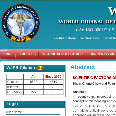
WORLD JOURNAL OF 
( An ISO 9001:2015 C
An International Peer Reviewed Journal f
HOME
ABOUT US
INSTRUCTION TO AUTHOR
CURRENT ISSUE
Abstract
WJPR Citation
All
Since 2020
SCIENTIFIC FACTORS 
Citation
8502
4519
Shein-Chung Chow and Fuyu
h-index
30
23
Abstract
i10-index
227
96
In recent years, microdosin
concept of microdosing approac
Login
ICH, 2009).[2,4] Burt (2011)[3
by making critical go/no-go d
User Name :
approach will increase the pro