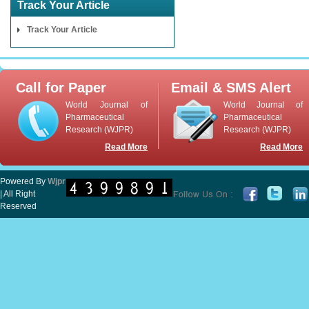
Track Your Article
Track Your Article
Call for Paper
Email & SMS Alert
World Journal of
World Journal of
Pharmaceutical
Pharmaceutical
Research (WJPR)
Research (WJPR)
Read More
Read More
Powered By
Wjpr
| All Right
Reserved