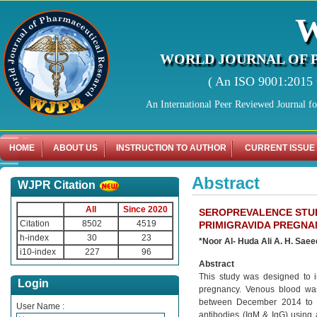
WORLD JOURNAL OF 
( An ISO 9001:2015 C
An International Peer Reviewed Journal f
HOME
ABOUT US
INSTRUCTION TO AUTHOR
CURRENT ISSUE
Abstract
WJPR Citation
All
Since 2020
SEROPREVALENCE STUD
Citation
8502
4519
PRIMIGRAVIDA PREGNA
h-index
30
23
*Noor Al- Huda Ali A. H. Sae
i10-index
227
96
Abstract
This study was designed to i
Login
pregnancy. Venous blood was 
between December 2014 to m
User Name :
antibodies (IgM & IgG) using 