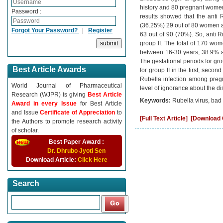
history and 80 pregnant women 
Password :
results showed that the anti
(36.25%) 29 out of 80 women an
Forgot Your Password?
|
Register
63 out of 90 (70%). So, anti R
group II. The total of 170 w
between 16-30 years, 38.9% a
The gestational periods for gr
Best Article Awards
for group II in the first, seco
Rubella infection among preg
World Journal of Pharmaceutical
level of ignorance about the d
Research (WJPR) is giving
Best Article
Keywords:
Rubella virus, bad
Award in every Issue
for Best Article
and Issue
Certificate of Appreciation
to
[Full Text Article]
[Download C
the Authors to promote research activity
of scholar.
Best Paper Award :
Dr. Dhrubo Jyoti Sen
Download Article:
Click Here
Search