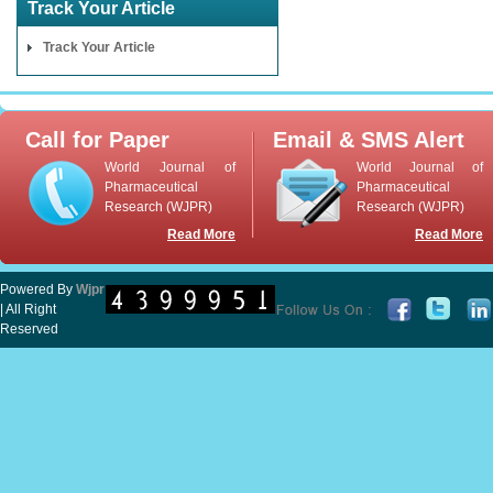
Track Your Article
Track Your Article
Call for Paper
Email & SMS Alert
World Journal of
World Journal of
Pharmaceutical
Pharmaceutical
Research (WJPR)
Research (WJPR)
Read More
Read More
Powered By
Wjpr
| All Right
Reserved