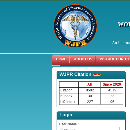
WOR
An Interna
HOME
ABOUT US
INSTRUCTION TO
WJPR Citation
All
Since 2020
Citation
8502
4519
h-index
30
23
i10-index
227
96
Login
User Name :