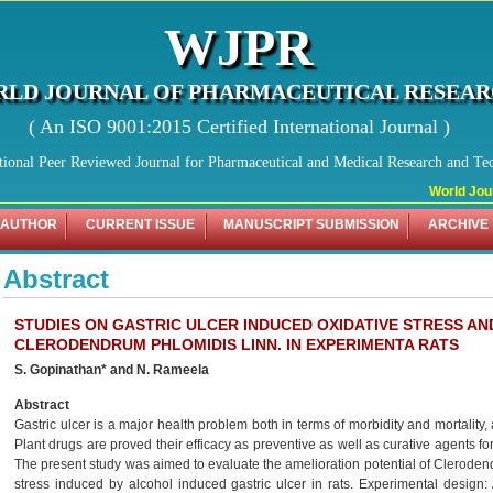
WJPR
LD JOURNAL OF PHARMACEUTICAL RESEA
( An ISO 9001:2015 Certified International Journal )
tional Peer Reviewed Journal for Pharmaceutical and Medical Research and Te
World Journ
 AUTHOR
CURRENT ISSUE
MANUSCRIPT SUBMISSION
ARCHIVE
Abstract
STUDIES ON GASTRIC ULCER INDUCED OXIDATIVE STRESS AN
CLERODENDRUM PHLOMIDIS LINN. IN EXPERIMENTA RATS
S. Gopinathan* and N. Rameela
Abstract
Gastric ulcer is a major health problem both in terms of morbidity and mortality,
Plant drugs are proved their efficacy as preventive as well as curative agents for
The present study was aimed to evaluate the amelioration potential of Clerodend
stress induced by alcohol induced gastric ulcer in rats. Experimental design