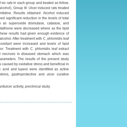
 six rats in each group and treated as follow.
cohol), Group III: Ulcer induced rats treated
nitidine. Results obtained: Alcohol induced
d significant reduction in the levels of total
ch as superoxide dismutase, catalase, and
utathione were decreased where as the lipid
these results had given enough evidence of
lcohol. After treatment with C. phlomidis leaf
ioxidant were increased and levels of lipid
n: Treatment with C. phlomidis leaf extract
and necrosis in diseased stomach which was
rameters. The results of the present study
s caused by oxidative stress and beneficial in
ic acid and lupeol were identified as active
tress, gastroprotective and ulcer curative
tiulcer activity, preclinical study.