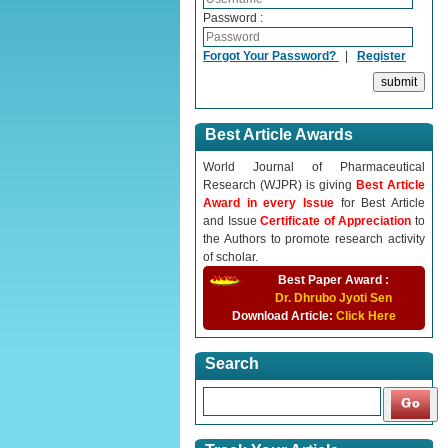
Password :
Forgot Your Password?
|
Register
Best Article Awards
World Journal of Pharmaceutical
Research (WJPR) is giving
Best Article
Award in every Issue
for Best Article
and Issue
Certificate of Appreciation
to
the Authors to promote research activity
of scholar.
Best Paper Award :
Dr. Dhrubo Jyoti Sen
Download Article:
Click Here
Search