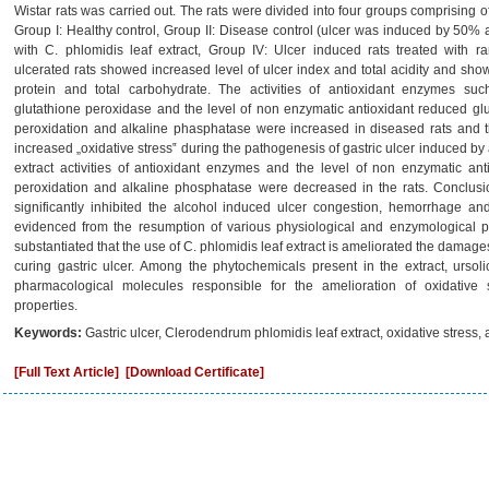
Wistar rats was carried out. The rats were divided into four groups comprising of
Group I: Healthy control, Group II: Disease control (ulcer was induced by 50% al
with C. phlomidis leaf extract, Group IV: Ulcer induced rats treated with ra
ulcerated rats showed increased level of ulcer index and total acidity and showe
protein and total carbohydrate. The activities of antioxidant enzymes su
glutathione peroxidase and the level of non enzymatic antioxidant reduced gl
peroxidation and alkaline phasphatase were increased in diseased rats and 
increased „oxidative stress‟ during the pathogenesis of gastric ulcer induced by a
extract activities of antioxidant enzymes and the level of non enzymatic ant
peroxidation and alkaline phosphatase were decreased in the rats. Conclusio
significantly inhibited the alcohol induced ulcer congestion, hemorrhage 
evidenced from the resumption of various physiological and enzymological pa
substantiated that the use of C. phlomidis leaf extract is ameliorated the damage
curing gastric ulcer. Among the phytochemicals present in the extract, ursol
pharmacological molecules responsible for the amelioration of oxidative s
properties.
Keywords:
Gastric ulcer, Clerodendrum phlomidis leaf extract, oxidative stress, an
[Full Text Article]
[Download Certificate]