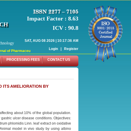
Impact Factor : 8.63
RCH
ICV : 90.8
SAT, AUG 08 2026 | 10:17:36 AM
chnology
Login
|
Register
al of Pharmaceutical Research (WJPR) has indexed with various reputed interna
PROCESSING FEES
CONTACT US
D ITS AMELIORATION BY
 affecting about 10% of the global population.
 gastric ulcer disease conditions. Objectives:
rum phlomidis Linn. leaf extract on oxidative
: Animal model in vivo study by using albino