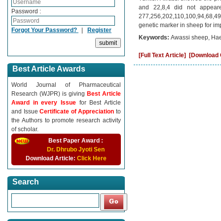
and 22,8,4 did not appear
Password :
277,256,202,110,100,94,68,49
genetic marker in sheep for imp
Forgot Your Password?
|
Register
Keywords:
Awassi sheep, Hae
[Full Text Article]
[Download C
Best Article Awards
World Journal of Pharmaceutical
Research (WJPR) is giving
Best Article
Award in every Issue
for Best Article
and Issue
Certificate of Appreciation
to
the Authors to promote research activity
of scholar.
Best Paper Award :
Dr. Dhrubo Jyoti Sen
Download Article:
Click Here
Search