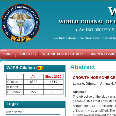
WORLD JOURNAL OF 
( An ISO 9001:2015 C
An International Peer Reviewed Journal f
HOME
ABOUT US
INSTRUCTION TO AUTHOR
CURRENT ISSUE
Abstract
WJPR Citation
All
Since 2020
GROWTH HORMONE GENE
Citation
8502
4519
Luma A. Othman*, Amina N. A
h-index
30
23
Abstract
i10-index
227
96
The objective of the study wa
genomic DNAs that consisted f
Login
A fragment of GH/HaeIII gene, c
of intron 4, was amplified. The
User Name :
Turkish Awassi showed the pre