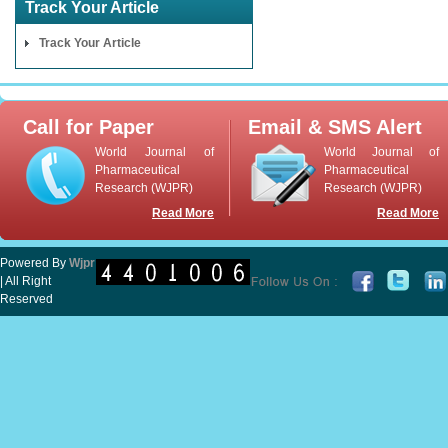
Track Your Article
Track Your Article
Call for Paper
Email & SMS Alert
World Journal of
World Journal of
Pharmaceutical
Pharmaceutical
Research (WJPR)
Research (WJPR)
Read More
Read More
Powered By
Wjpr
| All Right
Reserved