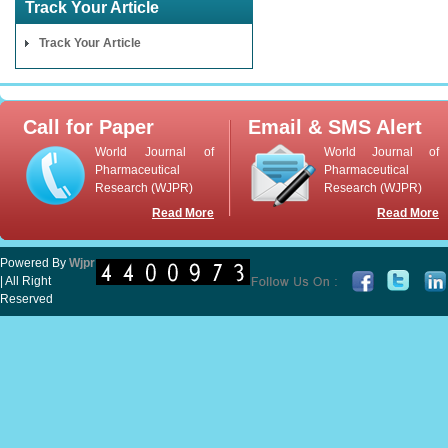
Track Your Article
Track Your Article
Call for Paper
Email & SMS Alert
World Journal of
World Journal of
Pharmaceutical
Pharmaceutical
Research (WJPR)
Research (WJPR)
Read More
Read More
Powered By
Wjpr
| All Right
Reserved