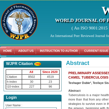
WORLD JOURNAL OF 
( An ISO 9001:2015 C
An International Peer Reviewed Journal f
HOME
ABOUT US
INSTRUCTION TO AUTHOR
CURRENT ISSUE
Abstract
WJPR Citation
All
Since 2020
PRELIMINARY ASSESSE
Citation
8502
4519
CAMEL TUBERCULOSIS 
h-index
30
23
Teshager Dubie*, Tesfaye Si
i10-index
227
96
Abstract
Tuberculosis is a major healt
Login
more than that from any other 
strategies to survive even in 
User Name :
the airways, beginning with th