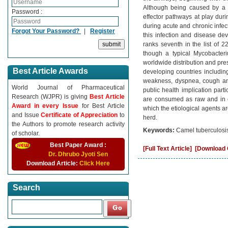
Although being caused by a q
Password :
effector pathways at play duri
during acute and chronic infec
Forgot Your Password?
|
Register
this infection and disease de
ranks seventh in the list of 2
though a typical Mycobacter
worldwide distribution and pre
Best Article Awards
developing countries including
weakness, dyspnea, cough an
World Journal of Pharmaceutical
public health implication part
Research (WJPR) is giving
Best Article
are consumed as raw and in c
Award in every Issue
for Best Article
which the etiological agents a
and Issue
Certificate of Appreciation
to
herd.
the Authors to promote research activity
Keywords:
Camel tuberculosis
of scholar.
Best Paper Award :
[Full Text Article]
[Download C
Dr. Dhrubo Jyoti Sen
Download Article:
Click Here
Search