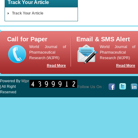
Track Your Article
Track Your Article
Call for Paper
Email & SMS Alert
World Journal of
World Journal of
Pharmaceutical
Pharmaceutical
Research (WJPR)
Research (WJPR)
Read More
Read More
Powered By
Wjpr
| All Right
Reserved