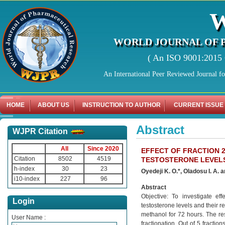
WORLD JOURNAL OF 
( An ISO 9001:2015 C
An International Peer Reviewed Journal f
HOME
ABOUT US
INSTRUCTION TO AUTHOR
CURRENT ISSUE
Abstract
WJPR Citation
All
Since 2020
EFFECT OF FRACTION 
Citation
8502
4519
TESTOSTERONE LEVELS
h-index
30
23
Oyedeji K. O.*, Oladosu I. A.
i10-index
227
96
Abstract
Objective: To investigate e
Login
testosterone levels and their r
methanol for 72 hours. The re
User Name :
fractionation. Out of 5 fracti