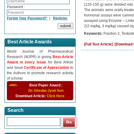
(120-150 g) were divided into 
Password :
The animals were orally treate
hormonal assays were carried 
Forgot Your Password?
|
Register
assayed using Enzyme – Linked
2(2 mg/kg, 3 mg/kg) caused sig
Keywords:
Fraction 2, Testos
Best Article Awards
[Full Text Article]
[Download C
World Journal of Pharmaceutical
Research (WJPR) is giving
Best Article
Award in every Issue
for Best Article
and Issue
Certificate of Appreciation
to
the Authors to promote research activity
of scholar.
Best Paper Award :
Dr. Dhrubo Jyoti Sen
Download Article:
Click Here
Search