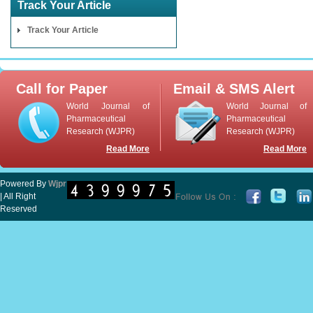
Track Your Article
Track Your Article
Call for Paper
Email & SMS Alert
World Journal of
World Journal of
Pharmaceutical
Pharmaceutical
Research (WJPR)
Research (WJPR)
Read More
Read More
Powered By
Wjpr
| All Right
Reserved