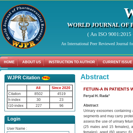
WORLD JOURNAL OF 
( An ISO 9001:2015 C
An International Peer Reviewed Journal f
HOME
ABOUT US
INSTRUCTION TO AUTHOR
CURRENT ISSUE
Abstract
WJPR Citation
All
Since 2020
FETUIN-A IN PATIENTS 
Citation
8502
4519
Feryal H. Rada*
h-index
30
23
Abstract
i10-index
227
96
Urinary exosomes containing a
segments and may carry protein 
Login
assess the use of urinary fetu
(25 males and 15 females), a
User Name :
females), aged (60 years± 6). 