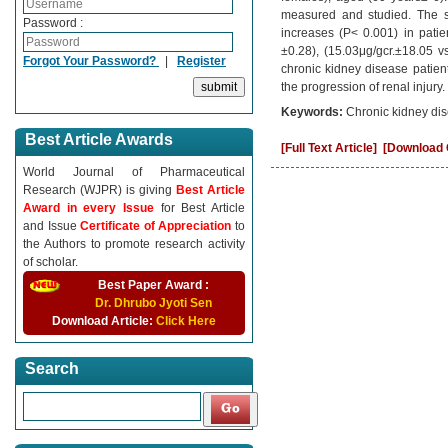
measured and studied. The sta
Password :
increases (P˂ 0.001) in patie
±0.28), (15.03μg/gcr.±18.05 vs
Forgot Your Password?
|
Register
chronic kidney disease patien
the progression of renal injury.
Keywords:
Chronic kidney dis
Best Article Awards
[Full Text Article]
[Download C
World Journal of Pharmaceutical
Research (WJPR) is giving
Best Article
Award in every Issue
for Best Article
and Issue
Certificate of Appreciation
to
the Authors to promote research activity
of scholar.
Best Paper Award :
Dr. Dhrubo Jyoti Sen
Download Article:
Click Here
Search