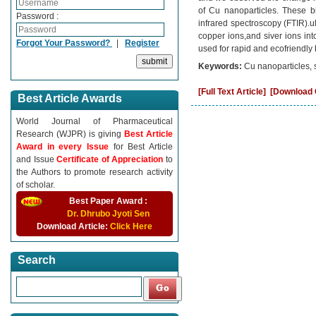
of Cu nanoparticles. These bi
Password :
infrared spectroscopy (FTIR).u
copper ions,and siver ions int
Forgot Your Password?
|
Register
used for rapid and ecofriendly 
Keywords:
Cu nanoparticles, s
[Full Text Article]
[Download C
Best Article Awards
World Journal of Pharmaceutical
Research (WJPR) is giving
Best Article
Award in every Issue
for Best Article
and Issue
Certificate of Appreciation
to
the Authors to promote research activity
of scholar.
Best Paper Award :
Dr. Dhrubo Jyoti Sen
Download Article:
Click Here
Search