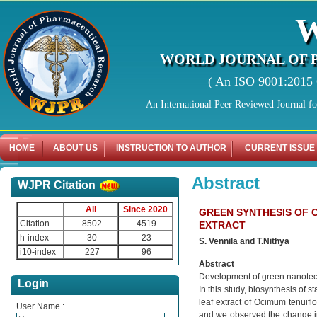
WORLD JOURNAL OF 
( An ISO 9001:2015 C
An International Peer Reviewed Journal f
HOME
ABOUT US
INSTRUCTION TO AUTHOR
CURRENT ISSUE
Abstract
WJPR Citation
All
Since 2020
GREEN SYNTHESIS OF 
Citation
8502
4519
EXTRACT
h-index
30
23
S. Vennila and T.Nithya
i10-index
227
96
Abstract
Development of green nanotechn
Login
In this study, biosynthesis of
leaf extract of Ocimum tenuifl
User Name :
and we observed the change in c