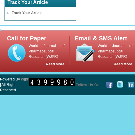
Track Your Article
Track Your Article
Call for Paper
Email & SMS Alert
World Journal of
World Journal of
Pharmaceutical
Pharmaceutical
Research (WJPR)
Research (WJPR)
Read More
Read More
Powered By
Wjpr
| All Right
Reserved