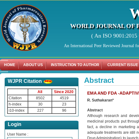
WORLD JOURNAL OF 
( An ISO 9001:2015 C
An International Peer Reviewed Journal f
HOME
ABOUT US
INSTRUCTION TO AUTHOR
CURRENT ISSUE
Abstract
WJPR Citation
All
Since 2020
EMA AND FDA -ADAPTIV
Citation
8502
4519
R. Suthakaran*
h-index
30
23
Abstract
i10-index
227
96
Although research and develo
medicinal products put throug
Login
fact, a decline in marketing 
adequate treatments are still 
User Name :
Drug Administration) to launch it