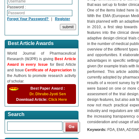
that was set up to foster clin
Password :
One of the items listed here i
With the EMA (European Medica
Forgot Your Password?
|
Register
trials planned with an adaptive
in 2010, a first step toward
features into the clinical de
adaptive design clinical trials
Best Article Awards
in the number of medical publica
overview of the different types 
World Journal of Pharmaceutical
and opportunities. It elaborates
Research (WJPR) is giving
Best Article
advantages in specific settings
Award in every Issue
for Best Article
given (for example trials with l
and Issue
Certificate of Appreciation
to
performed. This article addit
the Authors to promote research activity
currently adopted by pharmace
of scholar.
results of a recent survey by 
Best Paper Award :
were based on one or more cli
Dr. Dhrubo Jyoti Sen
assessment of the trial design
Download Article:
Click Here
design features, but also ask f
now not much practical experi
industry and regulators are sti
Search
the increasing transparency on 
consideration and usage of ada
Keywords:
FDA, EMA, ADSWG