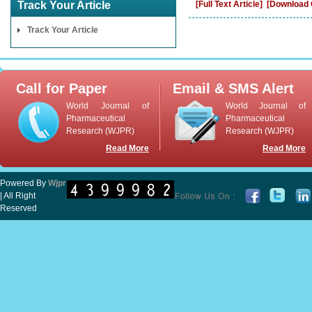
Track Your Article
[Full Text Article]
[Download C
Track Your Article
Call for Paper
Email & SMS Alert
World Journal of
World Journal of
Pharmaceutical
Pharmaceutical
Research (WJPR)
Research (WJPR)
Read More
Read More
Powered By
Wjpr
| All Right
Reserved