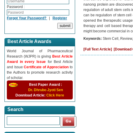
nanong protein are discovered a
Password :
regulation of adult stem cells
can be regulation of stem cell d
Forgot Your Password?
|
Register
opened the therapeutic usage o
therapy and cell based therap
might become commercial in c
Keywords:
Stem Cell, Review,
Best Article Awards
[Full Text Article]
[Download C
World Journal of Pharmaceutical
Research (WJPR) is giving
Best Article
Award in every Issue
for Best Article
and Issue
Certificate of Appreciation
to
the Authors to promote research activity
of scholar.
Best Paper Award :
Dr. Dhrubo Jyoti Sen
Download Article:
Click Here
Search