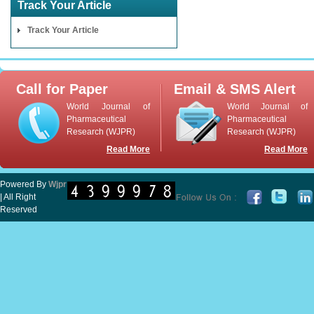
Track Your Article
Track Your Article
Call for Paper
Email & SMS Alert
World Journal of
World Journal of
Pharmaceutical
Pharmaceutical
Research (WJPR)
Research (WJPR)
Read More
Read More
Powered By
Wjpr
| All Right
Reserved