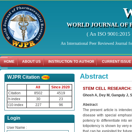
WORLD JOURNAL OF 
( An ISO 9001:2015 C
An International Peer Reviewed Journal f
HOME
ABOUT US
INSTRUCTION TO AUTHOR
CURRENT ISSUE
Abstract
WJPR Citation
All
Since 2020
STEM CELL RESEARCH:
Citation
8502
4519
Ghosh A, Dey M, Ganguly J, 
h-index
30
23
Abstract
i10-index
227
96
The present article is intended
disease with special emphasis 
Login
potency to differentiate into w
totipotency is shown by very ea
User Name :
that can be exploited for futur