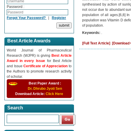
synthesised by action of sunlig
Password :
not occur due to abundant sun
population of all ages.[6,8] In
Forgot Your Password?
|
Register
population was Vitamin D defic
of population.
Keywords:
.
Best Article Awards
[Full Text Article]
[Download C
World Journal of Pharmaceutical
Research (WJPR) is giving
Best Article
Award in every Issue
for Best Article
and Issue
Certificate of Appreciation
to
the Authors to promote research activity
of scholar.
Best Paper Award :
Dr. Dhrubo Jyoti Sen
Download Article:
Click Here
Search