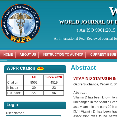
WORLD JOURNAL OF 
( An ISO 9001:2015 C
An International Peer Reviewed Journal f
HOME
ABOUT US
INSTRUCTION TO AUTHOR
CURRENT ISSUE
Abstract
WJPR Citation
All
Since 2020
VITAMIN D STATUS IN 
Citation
8502
4519
Gadre Suchanda, Yadav K. S
h-index
30
23
Abstract
i10-index
227
96
Vitamin D has been known to ma
unchanged in the Atlantic Ocea
Login
as a vitamin in the early 20th 
[3,4] Vitamin D has been trad
User Name :
association was found betwee