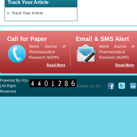
Track Your Article
Track Your Article
Call for Paper
Email & SMS Alert
World Journal of
World Journal of
Pharmaceutical
Pharmaceutical
Research (WJPR)
Research (WJPR)
Read More
Read More
Powered By
Wjpr
| All Right
Reserved