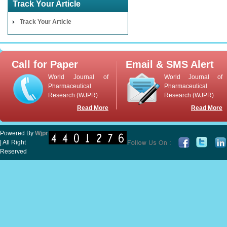
Track Your Article
Track Your Article
Call for Paper
Email & SMS Alert
World Journal of
World Journal of
Pharmaceutical
Pharmaceutical
Research (WJPR)
Research (WJPR)
Read More
Read More
Powered By
Wjpr
| All Right
Reserved