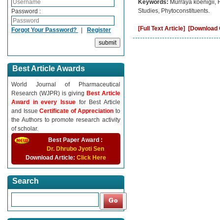
Keywords:
Murraya koenigii,
Studies, Phytoconstituents.
Password :
[Full Text Article]
[Download C
Forgot Your Password?
|
Register
Best Article Awards
World Journal of Pharmaceutical
Research (WJPR) is giving
Best Article
Award in every Issue
for Best Article
and Issue
Certificate of Appreciation
to
the Authors to promote research activity
of scholar.
Best Paper Award :
Dr. Dhrubo Jyoti Sen
Download Article:
Click Here
Search