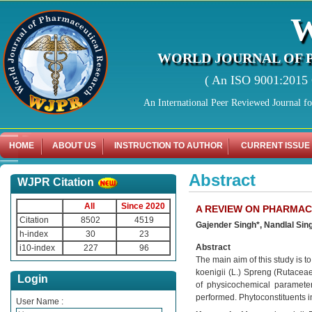
WORLD JOURNAL OF 
( An ISO 9001:2015 C
An International Peer Reviewed Journal f
HOME
ABOUT US
INSTRUCTION TO AUTHOR
CURRENT ISSUE
Abstract
WJPR Citation
All
Since 2020
A REVIEW ON PHARMAC
Citation
8502
4519
Gajender Singh*, Nandlal Sin
h-index
30
23
Abstract
i10-index
227
96
The main aim of this study is 
koenigii (L.) Spreng (Rutace
Login
of physicochemical paramete
performed. Phytoconstituents in 
User Name :