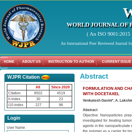
WORLD JOURNAL OF 
( An ISO 9001:2015 C
An International Peer Reviewed Journal f
HOME
ABOUT US
INSTRUCTION TO AUTHOR
CURRENT ISSUE
Abstract
WJPR Citation
All
Since 2020
FORMULATION AND CH
Citation
8502
4519
WITH DOCETAXEL
h-index
30
23
Venkatesh Gavini*, A. Lakshm
i10-index
227
96
Abstract
Objective: Nanoparticles prep
Login
investigated for treating tumor
agents in the nanoparticulate 
User Name :
the polymer as a carrier for b