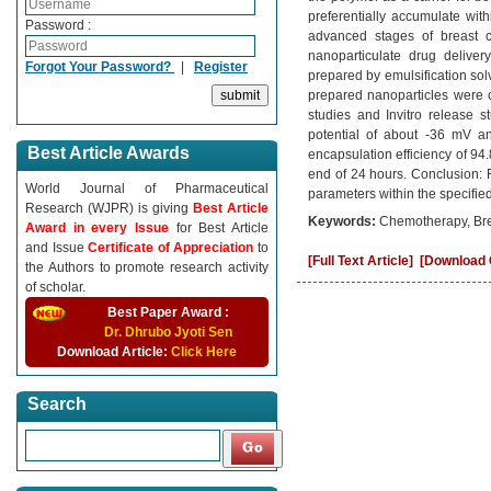
preferentially accumulate wit
Password :
advanced stages of breast ca
nanoparticulate drug deliver
Forgot Your Password?
|
Register
prepared by emulsification sol
prepared nanoparticles were ch
studies and Invitro release s
potential of about -36 mV an
Best Article Awards
encapsulation efficiency of 94
end of 24 hours. Conclusion: 
World Journal of Pharmaceutical
parameters within the specifie
Research (WJPR) is giving
Best Article
Keywords:
Chemotherapy, Brea
Award in every Issue
for Best Article
and Issue
Certificate of Appreciation
to
[Full Text Article]
[Download C
the Authors to promote research activity
of scholar.
Best Paper Award :
Dr. Dhrubo Jyoti Sen
Download Article:
Click Here
Search