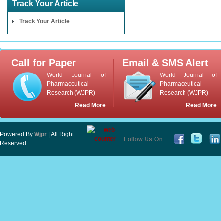
Track Your Article
Track Your Article
Call for Paper
Email & SMS Alert
World Journal of
World Journal of
Pharmaceutical
Pharmaceutical
Research (WJPR)
Research (WJPR)
Read More
Read More
Powered By
Wjpr
| All Right
Reserved