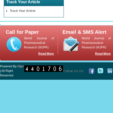
Track Your Article
Track Your Article
Call for Paper
Email & SMS Alert
World Journal of
World Journal of
Pharmaceutical
Pharmaceutical
Research (WJPR)
Research (WJPR)
Read More
Read More
Powered By
Wjpr
| All Right
Reserved