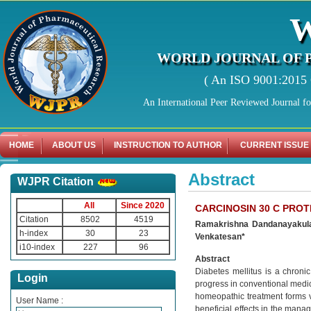
WORLD JOURNAL OF 
( An ISO 9001:2015 C
An International Peer Reviewed Journal f
HOME
ABOUT US
INSTRUCTION TO AUTHOR
CURRENT ISSUE
Abstract
WJPR Citation
All
Since 2020
CARCINOSIN 30 C PROT
Citation
8502
4519
Ramakrishna Dandanayakula,
h-index
30
23
Venkatesan*
i10-index
227
96
Abstract
Diabetes mellitus is a chroni
Login
progress in conventional medicin
homeopathic treatment forms 
User Name :
beneficial effects in the mana