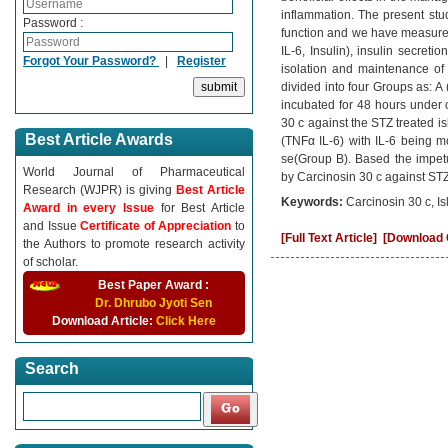
inflammation. The present stu
Password :
function and we have measured
IL-6, Insulin), insulin secret
Forgot Your Password?
|
Register
isolation and maintenance of 
divided into four Groups as: A
incubated for 48 hours under 
30 c against the STZ treated is
Best Article Awards
(TNFα IL-6) with IL-6 being m
se(Group B). Based the impetus
World Journal of Pharmaceutical
by Carcinosin 30 c against STZ
Research (WJPR) is giving
Best Article
Keywords:
Carcinosin 30 c, Is
Award in every Issue
for Best Article
and Issue
Certificate of Appreciation
to
[Full Text Article]
[Download C
the Authors to promote research activity
of scholar.
Best Paper Award :
Dr. Dhrubo Jyoti Sen
Download Article:
Click Here
Search