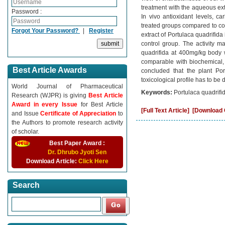
treatment with the aqueous ext
Password :
In vivo antioxidant levels, 
treated groups compared to co
Forgot Your Password?
|
Register
extract of Portulaca quadrifid
control group. The activity m
quadrifida at 400mg/kg body 
comparable with biochemical, 
Best Article Awards
concluded that the plant Port
toxicological profile has to be 
World Journal of Pharmaceutical
Keywords:
Portulaca quadrifid
Research (WJPR) is giving
Best Article
Award in every Issue
for Best Article
[Full Text Article]
[Download C
and Issue
Certificate of Appreciation
to
the Authors to promote research activity
of scholar.
Best Paper Award :
Dr. Dhrubo Jyoti Sen
Download Article:
Click Here
Search