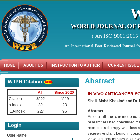
WORLD JOURNAL OF 
( An ISO 9001:2015 C
An International Peer Reviewed Journal f
HOME
ABOUT US
INSTRUCTION TO AUTHOR
CURRENT ISSUE
Abstract
WJPR Citation
All
Since 2020
IN VIVO ANTICANCER 
Citation
8502
4519
Shaik Mohd Khasim* and Dr.
h-index
30
23
Abstract
i10-index
227
96
Among all the carcinogenic 
researchers had concluded that
Login
recruited a therapy with less 
vegetative plant found in tropi
User Name :
view of characteristics of our