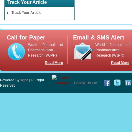
Track Your Article
Track Your Article
Call for Paper
Email & SMS Alert
World Journal of
World Journal of
Pharmaceutical
Pharmaceutical
Research (WJPR)
Research (WJPR)
Read More
Read More
Powered By
Wjpr
| All Right
Reserved