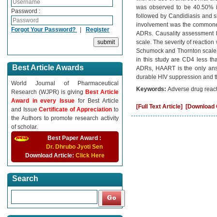
was observed to be 40.50% in 
Password :
followed by Candidiasis and sk
involvement was the commones
Forgot Your Password?
|
Register
ADRs. Causality assessment 
scale. The severity of reactio
Schumock and Thornton scale. 
in this study are CD4 less th
Best Article Awards
ADRs, HAART is the only answ
durable HIV suppression and the
World Journal of Pharmaceutical
Keywords:
Adverse drug reacti
Research (WJPR) is giving
Best Article
Award in every Issue
for Best Article
[Full Text Article]
[Download C
and Issue
Certificate of Appreciation
to
the Authors to promote research activity
of scholar.
Best Paper Award :
Dr. Dhrubo Jyoti Sen
Download Article:
Click Here
Search