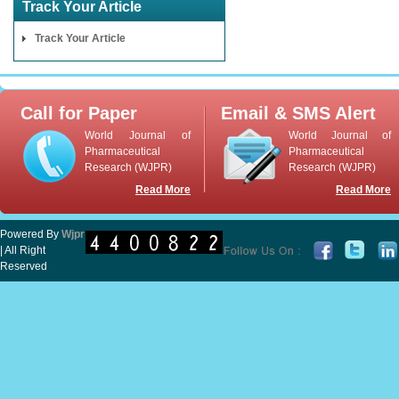
Track Your Article
Track Your Article
Call for Paper
Email & SMS Alert
World Journal of
World Journal of
Pharmaceutical
Pharmaceutical
Research (WJPR)
Research (WJPR)
Read More
Read More
Powered By
Wjpr
| All Right
Reserved