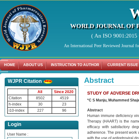
WORLD JOURNAL OF 
( An ISO 9001:2015 C
An International Peer Reviewed Journal f
HOME
ABOUT US
INSTRUCTION TO AUTHOR
CURRENT ISSUE
Abstract
WJPR Citation
All
Since 2020
STUDY OF ADVERSE DR
Citation
8502
4519
*C S Manju, Muhammed Shajeel
h-index
30
23
Abstract
i10-index
227
96
Human immune deficiency virus 
Therapy (HAART) is the name g
Login
efficacy with satisfactory de
adherence. The present work w
User Name :
with the use of antiretroviral 