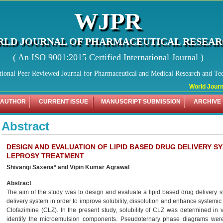
WJPR
LD JOURNAL OF PHARMACEUTICAL RESEA
( An ISO 9001:2015 Certified International Journal )
tional Peer Reviewed Journal for Pharmaceutical and Medical Research and Te
World Journal
 AUTHOR
CURRENT ISSUE
MANUSCRIPT SUBMISSION
ARCHIVE
Abstract
DESIGN AND EVALUATION OF LIPID BASED DRUG DELIVERY S
LEPROSY TREATMENT
Shivangi Saxena* and Vipin Kumar Agrawal
Abstract
The aim of the study was to design and evaluate a lipid based drug delivery sy
delivery system in order to improve solubility, dissolution and enhance systemic 
Clofazimine (CLZ). In the present study, solubility of CLZ was determined in v
identify the microemulsion components. Pseudoternary phase diagrams were pl