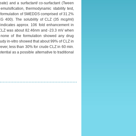
ate) and a surfactant/ co-surfactant (Tween
mulsification, thermodynamic stability test,
ized formulation of SMEDDS comprised of 31.2%
EG 400). The solubility of CLZ (35 mcg/ml)
 indicates approx. 106 fold enhancement in
ng CLZ was about 82.46nm and -23.3 mV when
d none of the formulation showed any drug
udy in-vitro showed that about 99% of CLZ in
ever, less than 30% for crude CLZ in 60 min.
ntial as a possible alternative to traditional