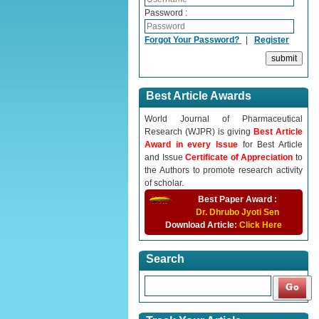
Password :
Forgot Your Password?
|
Register
Best Article Awards
World Journal of Pharmaceutical
Research (WJPR) is giving
Best Article
Award in every Issue
for Best Article
and Issue
Certificate of Appreciation
to
the Authors to promote research activity
of scholar.
Best Paper Award :
Dr. Dhrubo Jyoti Sen
Download Article:
Click Here
Search