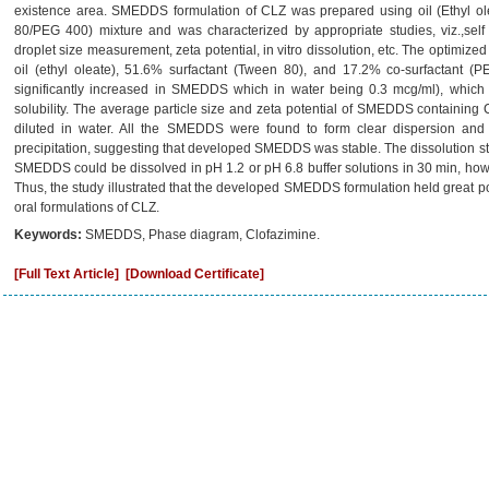
existence area. SMEDDS formulation of CLZ was prepared using oil (Ethyl ole
80/PEG 400) mixture and was characterized by appropriate studies, viz.,self e
droplet size measurement, zeta potential, in vitro dissolution, etc. The optim
oil (ethyl oleate), 51.6% surfactant (Tween 80), and 17.2% co-surfactant (P
significantly increased in SMEDDS which in water being 0.3 mcg/ml), which
solubility. The average particle size and zeta potential of SMEDDS containi
diluted in water. All the SMEDDS were found to form clear dispersion an
precipitation, suggesting that developed SMEDDS was stable. The dissolution st
SMEDDS could be dissolved in pH 1.2 or pH 6.8 buffer solutions in 30 min, how
Thus, the study illustrated that the developed SMEDDS formulation held great pote
oral formulations of CLZ.
Keywords:
SMEDDS, Phase diagram, Clofazimine.
[Full Text Article]
[Download Certificate]