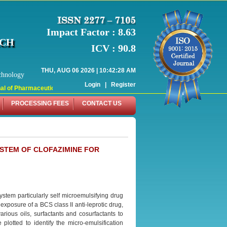
Impact Factor : 8.63
RCH
ICV : 90.8
THU, AUG 06 2026 | 10:42:28 AM
chnology
Login
|
Register
 of Pharmaceutical Research (WJPR) has indexed with various reputed internati
PROCESSING FEES
CONTACT US
YSTEM OF CLOFAZIMINE FOR
stem particularly self microemulsifying drug
exposure of a BCS class II anti-leprotic drug,
arious oils, surfactants and cosurfactants to
otted to identify the micro-emulsification