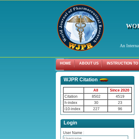
WOR
An Interna
HOME
ABOUT US
INSTRUCTION TO
WJPR Citation
All
Since 2020
Citation
8502
4519
h-index
30
23
i10-index
227
96
Login
User Name :