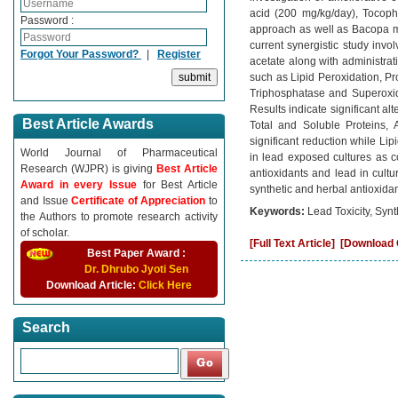
acid (200 mg/kg/day), Tocoph
Password :
approach as well as Bacopa mo
current synergistic study inv
Forgot Your Password?
|
Register
acetate along with administrat
such as Lipid Peroxidation, P
Triphosphatase and Superoxide
Results indicate significant al
Best Article Awards
Total and Soluble Proteins,
significant reduction while Li
World Journal of Pharmaceutical
in lead exposed cultures as c
Research (WJPR) is giving
Best Article
antioxidants and lead in cult
Award in every Issue
for Best Article
synthetic and herbal antioxida
and Issue
Certificate of Appreciation
to
Keywords:
Lead Toxicity, Synt
the Authors to promote research activity
of scholar.
[Full Text Article]
[Download C
Best Paper Award :
Dr. Dhrubo Jyoti Sen
Download Article:
Click Here
Search