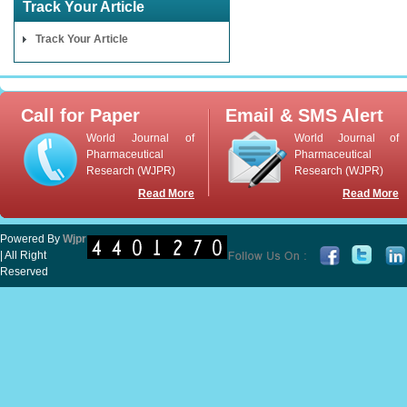
Track Your Article
Track Your Article
Call for Paper
Email & SMS Alert
World Journal of
World Journal of
Pharmaceutical
Pharmaceutical
Research (WJPR)
Research (WJPR)
Read More
Read More
Powered By
Wjpr
| All Right
Reserved