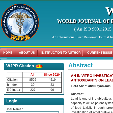
WORLD JOURNAL OF 
( An ISO 9001:2015 C
An International Peer Reviewed Journal f
HOME
ABOUT US
INSTRUCTION TO AUTHOR
CURRENT ISSUE
Abstract
WJPR Citation
All
Since 2020
AN IN VITRO INVESTIG
Citation
8502
4519
ANTIOXIDANTS ON LEA
h-index
30
23
Flora Shah* and Nayan Jain
i10-index
227
96
Abstract
Lead is one of the ubiquitous
Login
capacity to act as potent system
of lead toxicity through pro
User Name :
investigation of ameliorative e