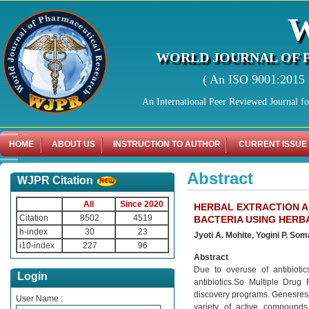
WORLD JOURNAL OF 
( An ISO 9001:2015 C
An International Peer Reviewed Journal f
HOME
ABOUT US
INSTRUCTION TO AUTHOR
CURRENT ISSUE
Abstract
WJPR Citation
All
Since 2020
HERBAL EXTRACTION A
Citation
8502
4519
BACTERIA USING HERB
h-index
30
23
Jyoti A. Mohite, Yogini P. So
i10-index
227
96
Abstract
Due to overuse of antibiotic
Login
antibiotics.So Multiple Drug
discovery programs. Genesrespo
User Name :
variety of active compounds