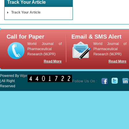
Track Your Article
Track Your Article
Call for Paper
Email & SMS Alert
World Journal of
World Journal of
Pharmaceutical
Pharmaceutical
Research (WJPR)
Research (WJPR)
Read More
Read More
Powered By
Wjpr
| All Right
Reserved