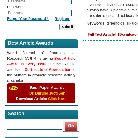
glycosides, thymol are responsib
Password :
butalso have R plasmid elimina
are safer to useand not toxic l
Forgot Your Password?
|
Register
Keywords:
terpenoids, alkalo
[Full Text Article]
[Download C
Best Article Awards
World Journal of Pharmaceutical
Research (WJPR) is giving
Best Article
Award in every Issue
for Best Article
and Issue
Certificate of Appreciation
to
the Authors to promote research activity
of scholar.
Best Paper Award :
Dr. Dhrubo Jyoti Sen
Download Article:
Click Here
Search